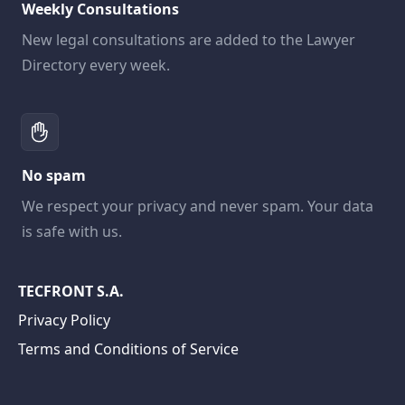
Weekly Consultations
New legal consultations are added to the Lawyer
Directory every week.
No spam
We respect your privacy and never spam. Your data
is safe with us.
TECFRONT S.A.
Privacy Policy
Terms and Conditions of Service