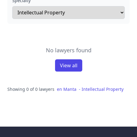
Specialty
No lawyers found
View all
Showing 0 of 0 lawyers
en
Manta
-
Intellectual Property