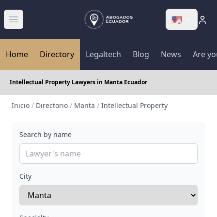
🇺🇸
Abrir menú
Home
Directory
Legaltech
Blog
News
Are yo
Intellectual Property Lawyers in Manta Ecuador
Inicio
/
Directorio
/
Manta
/
Intellectual Property
Search by name
City