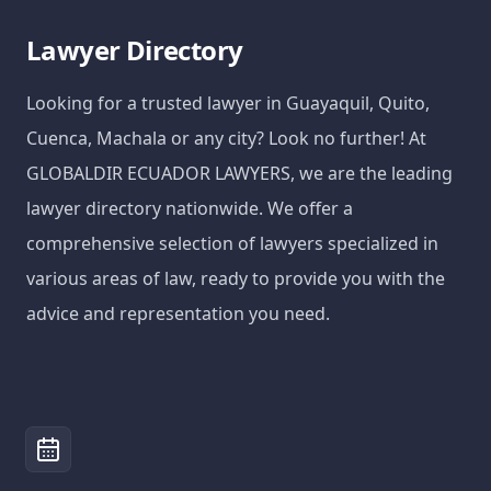
Lawyer Directory
Looking for a trusted lawyer in Guayaquil, Quito,
Cuenca, Machala or any city? Look no further! At
GLOBALDIR ECUADOR LAWYERS, we are the leading
lawyer directory nationwide. We offer a
comprehensive selection of lawyers specialized in
various areas of law, ready to provide you with the
advice and representation you need.