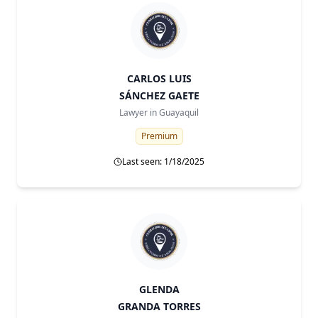
CARLOS LUIS
SÁNCHEZ GAETE
Lawyer in
Guayaquil
Premium
Last seen: 1/18/2025
GLENDA
GRANDA TORRES