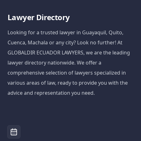
Lawyer Directory
Looking for a trusted lawyer in Guayaquil, Quito,
Cuenca, Machala or any city? Look no further! At
GLOBALDIR ECUADOR LAWYERS, we are the leading
lawyer directory nationwide. We offer a
comprehensive selection of lawyers specialized in
various areas of law, ready to provide you with the
advice and representation you need.