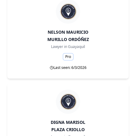
NELSON MAURICIO
MURILLO ORDÓÑEZ
Lawyer in
Guayaquil
Pro
Last seen: 6/3/2026
DIGNA MARISOL
PLAZA CRIOLLO