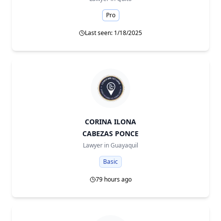
Pro
Last seen: 1/18/2025
CORINA ILONA
CABEZAS PONCE
Lawyer in
Guayaquil
Basic
79 hours ago