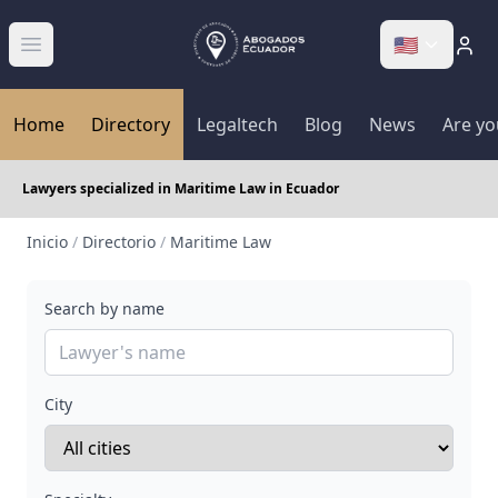
🇺🇸
Abrir menú
Home
Directory
Legaltech
Blog
News
Are yo
Lawyers specialized in Maritime Law in Ecuador
Inicio
/
Directorio
/
Maritime Law
Search by name
City