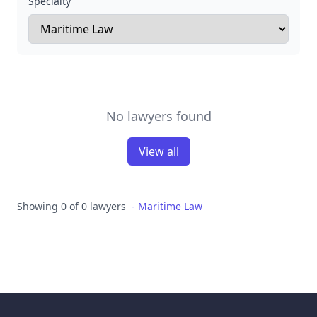
Specialty
No lawyers found
View all
Showing 0 of 0 lawyers
-
Maritime Law