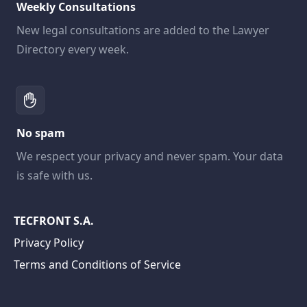
Weekly Consultations
New legal consultations are added to the Lawyer
Directory every week.
No spam
We respect your privacy and never spam. Your data
is safe with us.
TECFRONT S.A.
Privacy Policy
Terms and Conditions of Service