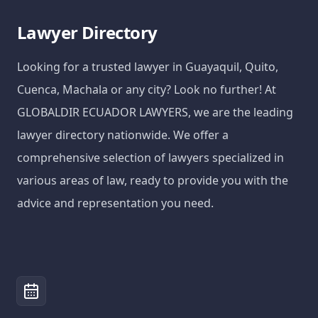
Lawyer Directory
Looking for a trusted lawyer in Guayaquil, Quito,
Cuenca, Machala or any city? Look no further! At
GLOBALDIR ECUADOR LAWYERS, we are the leading
lawyer directory nationwide. We offer a
comprehensive selection of lawyers specialized in
various areas of law, ready to provide you with the
advice and representation you need.