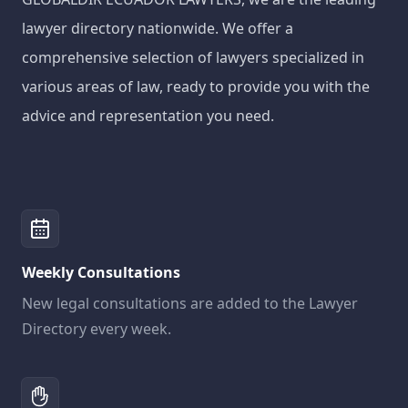
lawyer directory nationwide. We offer a
comprehensive selection of lawyers specialized in
various areas of law, ready to provide you with the
advice and representation you need.
Weekly Consultations
New legal consultations are added to the Lawyer
Directory every week.