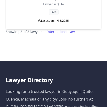
Lawyer in
Quito
Free
Last seen: 1/18/2025
Showing 3 of 3 lawyers
-
International Law
Lawyer Directory
Looking for a trusted lawyer in Guayaquil, Quito,
Cuenca, Machala or any city? Look no further! At
GLOBALDIR ECUADOR LAWYERS, we are the leading