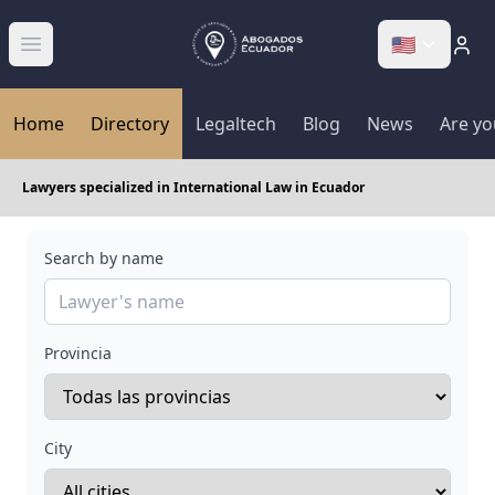
🇺🇸
Abrir menú
Home
Directory
Legaltech
Blog
News
Are yo
Lawyers specialized in International Law in Ecuador
Search by name
Provincia
City