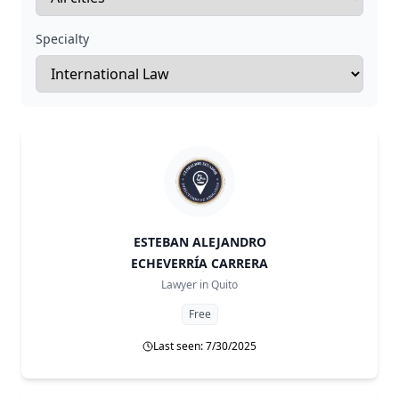
Specialty
ESTEBAN ALEJANDRO
ECHEVERRÍA CARRERA
Lawyer in
Quito
Free
Last seen: 7/30/2025