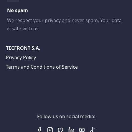
No spam
We respect your privacy and never spam. Your data
is safe with us.
TECFRONT S.A.
Privacy Policy
Terms and Conditions of Service
Follow us on social media: