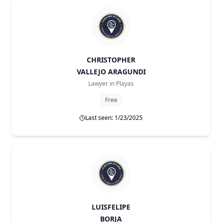
CHRISTOPHER
VALLEJO ARAGUNDI
Lawyer in
Playas
Free
Last seen: 1/23/2025
LUISFELIPE
BORJA