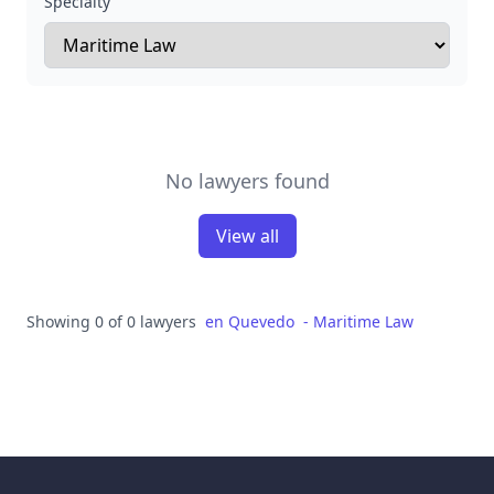
Specialty
No lawyers found
View all
Showing 0 of 0 lawyers
en
Quevedo
-
Maritime Law