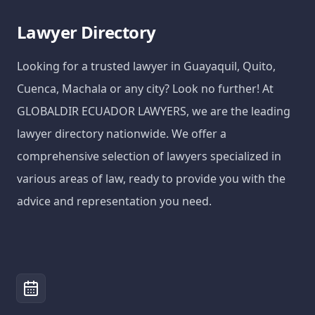
Lawyer Directory
Looking for a trusted lawyer in Guayaquil, Quito,
Cuenca, Machala or any city? Look no further! At
GLOBALDIR ECUADOR LAWYERS, we are the leading
lawyer directory nationwide. We offer a
comprehensive selection of lawyers specialized in
various areas of law, ready to provide you with the
advice and representation you need.