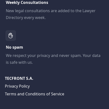
Weekly Consultations
New legal consultations are added to the Lawyer
Directory every week.
No spam
We respect your privacy and never spam. Your data
is safe with us.
TECFRONT S.A.
Privacy Policy
Terms and Conditions of Service