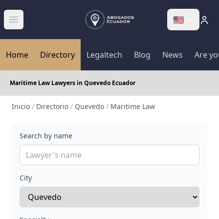
🇺🇸
Abrir menú
Home
Directory
Legaltech
Blog
News
Are yo
Maritime Law Lawyers in Quevedo Ecuador
Inicio
/
Directorio
/
Quevedo
/
Maritime Law
Search by name
City