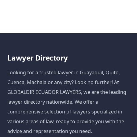
Lawyer Directory
Looking for a trusted lawyer in Guayaquil, Quito,
Cuenca, Machala or any city? Look no further! At
GLOBALDIR ECUADOR LAWYERS, we are the leading
lawyer directory nationwide. We offer a
comprehensive selection of lawyers specialized in
various areas of law, ready to provide you with the
advice and representation you need.