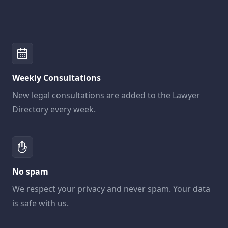
Weekly Consultations
New legal consultations are added to the Lawyer
Directory every week.
No spam
We respect your privacy and never spam. Your data
is safe with us.