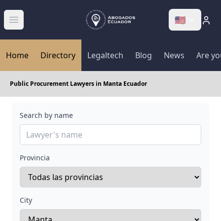
🇺🇸
Abrir menú
Home
Directory
Legaltech
Blog
News
Are yo
Public Procurement Lawyers in Manta Ecuador
Search by name
Provincia
City