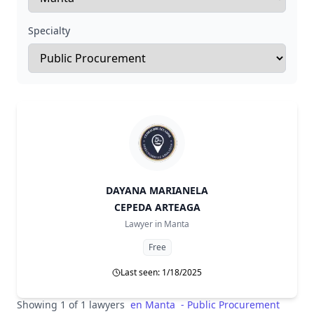
Specialty
DAYANA MARIANELA
CEPEDA ARTEAGA
Lawyer in
Manta
Free
Last seen: 1/18/2025
Showing 1 of 1 lawyers
en
Manta
-
Public Procurement