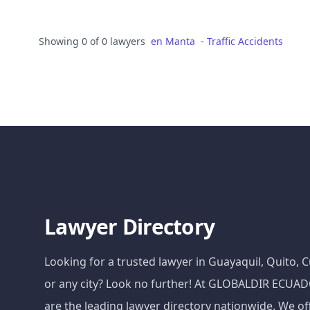
Showing 0 of 0 lawyers
en
Manta
-
Traffic Accidents
Lawyer Directory
Looking for a trusted lawyer in Guayaquil, Quito,
or any city? Look no further! At GLOBALDIR ECU
are the leading lawyer directory nationwide. We of