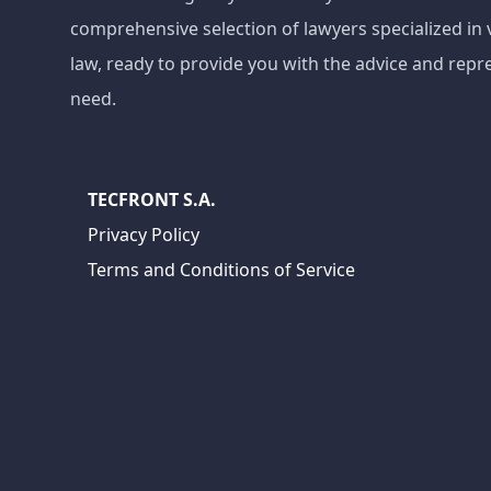
comprehensive selection of lawyers specialized in 
law, ready to provide you with the advice and repr
need.
TECFRONT S.A.
Privacy Policy
Terms and Conditions of Service