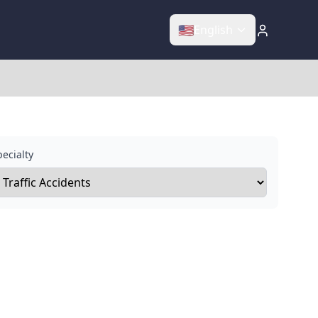
🇺🇸
English
ecialty