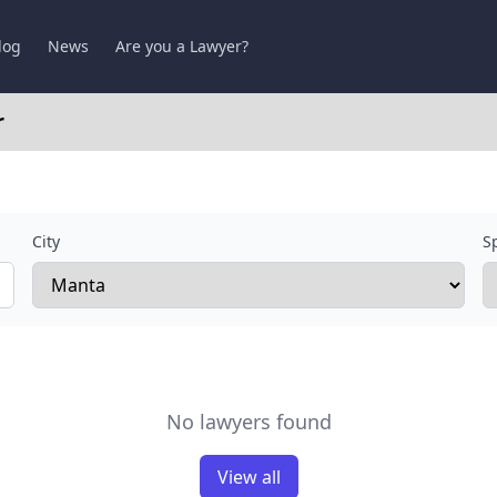
log
News
Are you a Lawyer?
r
City
Sp
No lawyers found
View all