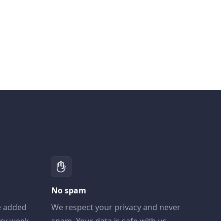
No spam
e added
We respect your privacy and never