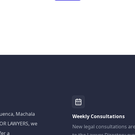
 Cuenca, Machala
Weekly Consultations
ADOR LAWYERS, we
New legal consultations ar
fer a