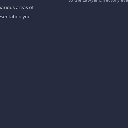
to the Lawyer Directory ev
various areas of
esentation you