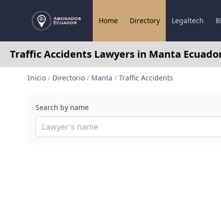
Home
Directory
Legaltech
B
Traffic Accidents Lawyers in Manta Ecuado
Inicio
/
Directorio
/
Manta
/
Traffic Accidents
Search by name