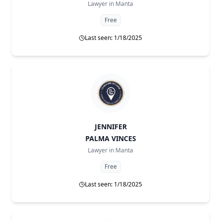
Lawyer in
Manta
Free
Last seen: 1/18/2025
JENNIFER
PALMA VINCES
Lawyer in
Manta
Free
Last seen: 1/18/2025