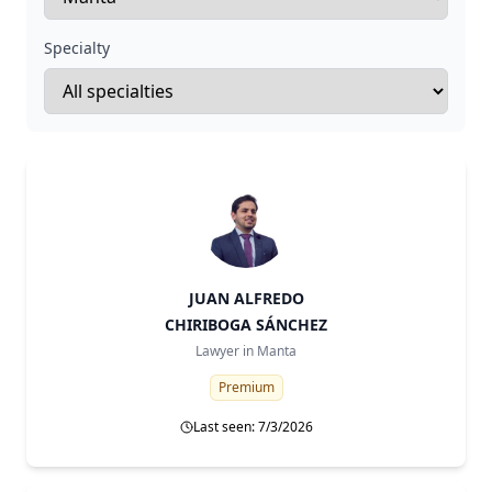
Specialty
JUAN ALFREDO
CHIRIBOGA SÁNCHEZ
Lawyer in
Manta
Premium
Last seen: 7/3/2026