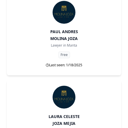
PAUL ANDRES
MOLINA JOZA
Lawyer in
Manta
Free
Last seen: 1/18/2025
LAURA CELESTE
JOZA MEJIA