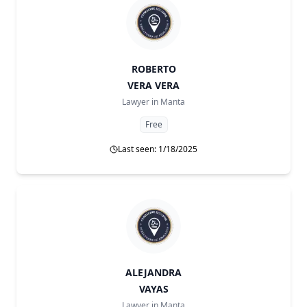
ROBERTO
VERA VERA
Lawyer in
Manta
Free
Last seen: 1/18/2025
ALEJANDRA
VAYAS
Lawyer in
Manta