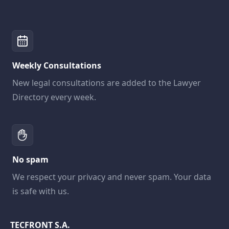
Weekly Consultations
New legal consultations are added to the Lawyer
Directory every week.
No spam
We respect your privacy and never spam. Your data
is safe with us.
TECFRONT S.A.