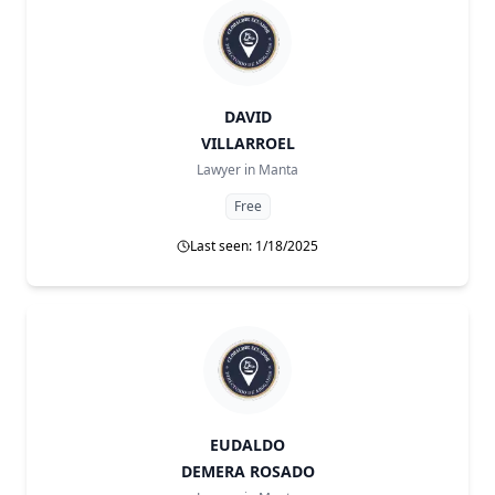
DAVID
VILLARROEL
Lawyer in
Manta
Free
Last seen: 1/18/2025
EUDALDO
DEMERA ROSADO