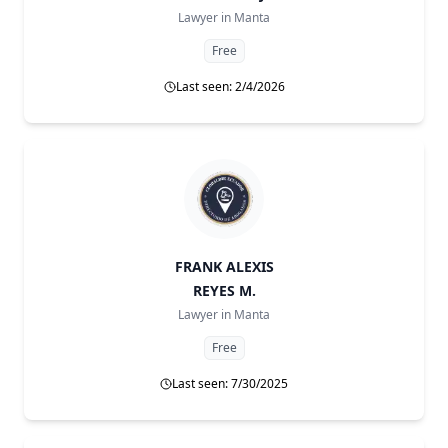
Lawyer in
Manta
Free
Last seen: 2/4/2026
FRANK ALEXIS
REYES M.
Lawyer in
Manta
Free
Last seen: 7/30/2025