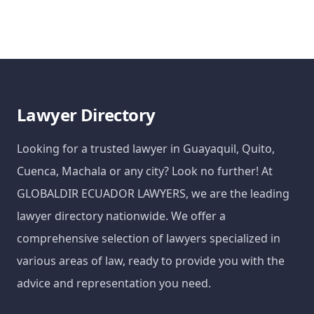
Lawyer Directory
Looking for a trusted lawyer in Guayaquil, Quito,
Cuenca, Machala or any city? Look no further! At
GLOBALDIR ECUADOR LAWYERS, we are the leading
lawyer directory nationwide. We offer a
comprehensive selection of lawyers specialized in
various areas of law, ready to provide you with the
advice and representation you need.