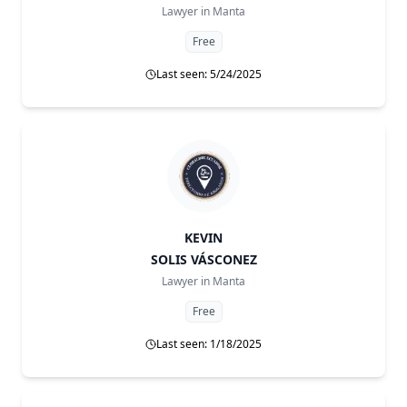
Lawyer in
Manta
Free
Last seen: 5/24/2025
KEVIN
SOLIS VÁSCONEZ
Lawyer in
Manta
Free
Last seen: 1/18/2025