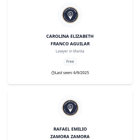
CAROLINA ELIZABETH
FRANCO AGUILAR
Lawyer in
Manta
Free
Last seen: 6/9/2025
RAFAEL EMILIO
ZAMORA ZAMORA