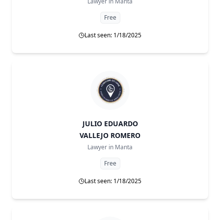
Lawyer in
Manta
Free
Last seen: 1/18/2025
JULIO EDUARDO
VALLEJO ROMERO
Lawyer in
Manta
Free
Last seen: 1/18/2025