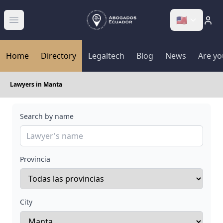
🇺🇸
Abrir menú
Home
Directory
Legaltech
Blog
News
Are yo
Lawyers in Manta
Search by name
Provincia
City