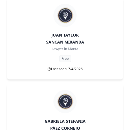
JUAN TAYLOR
SANCAN MIRANDA
Lawyer in
Manta
Free
Last seen: 7/4/2026
GABRIELA STEFANIA
PÁEZ CORNEJO