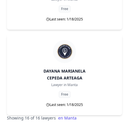
Free
Last seen: 1/18/2025
DAYANA MARIANELA
CEPEDA ARTEAGA
Lawyer in
Manta
Free
Last seen: 1/18/2025
Showing 16 of 16 lawyers
en
Manta