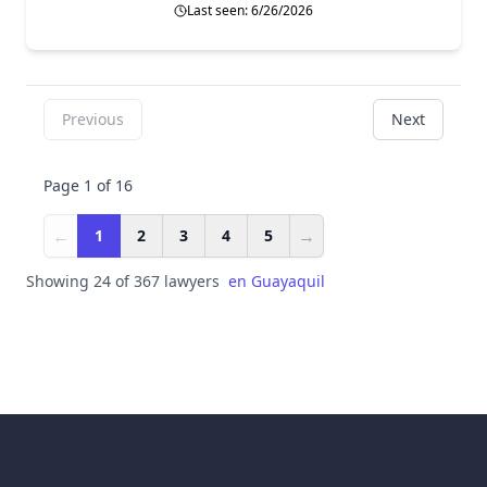
Last seen: 6/26/2026
Previous
Next
Page 1 of 16
←
→
1
2
3
4
5
Showing 24 of 367 lawyers
en
Guayaquil