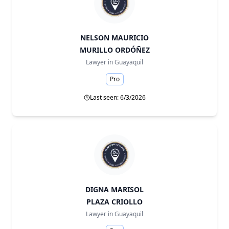
NELSON MAURICIO
MURILLO ORDÓÑEZ
Lawyer in
Guayaquil
Pro
Last seen: 6/3/2026
DIGNA MARISOL
PLAZA CRIOLLO
Lawyer in
Guayaquil