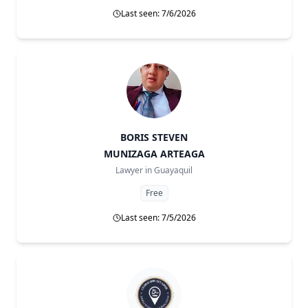
Last seen: 7/6/2026
BORIS STEVEN
MUNIZAGA ARTEAGA
Lawyer in
Guayaquil
Free
Last seen: 7/5/2026