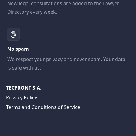
New legal consultations are added to the Lawyer
Directory every week.
No spam
We respect your privacy and never spam. Your data
is safe with us.
TECFRONT S.A.
Privacy Policy
Terms and Conditions of Service