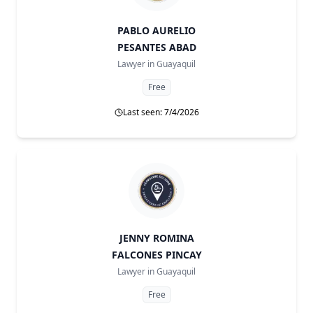
PABLO AURELIO
PESANTES ABAD
Lawyer in
Guayaquil
Free
Last seen: 7/4/2026
JENNY ROMINA
FALCONES PINCAY
Lawyer in
Guayaquil
Free