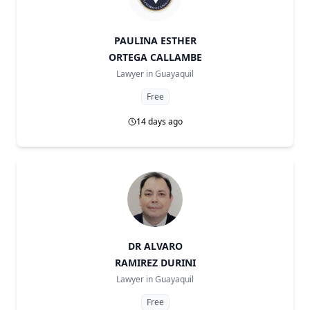
PAULINA ESTHER
ORTEGA CALLAMBE
Lawyer in
Guayaquil
Free
14 days ago
DR ALVARO
RAMIREZ DURINI
Lawyer in
Guayaquil
Free