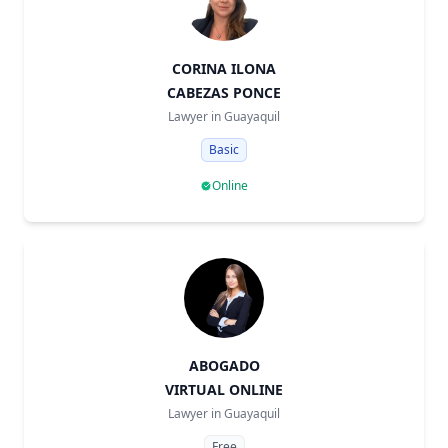
CORINA ILONA
CABEZAS PONCE
Lawyer in
Guayaquil
Basic
Online
ABOGADO
VIRTUAL ONLINE
Lawyer in
Guayaquil
Free