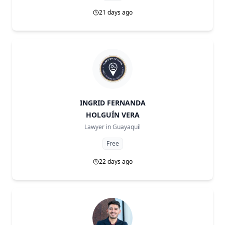
21 days ago
INGRID FERNANDA
HOLGUÍN VERA
Lawyer in
Guayaquil
Free
22 days ago