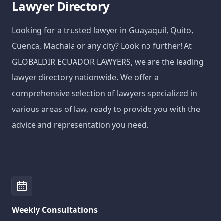
Lawyer Directory
Looking for a trusted lawyer in Guayaquil, Quito,
Cuenca, Machala or any city? Look no further! At
GLOBALDIR ECUADOR LAWYERS, we are the leading
lawyer directory nationwide. We offer a
comprehensive selection of lawyers specialized in
various areas of law, ready to provide you with the
advice and representation you need.
Weekly Consultations