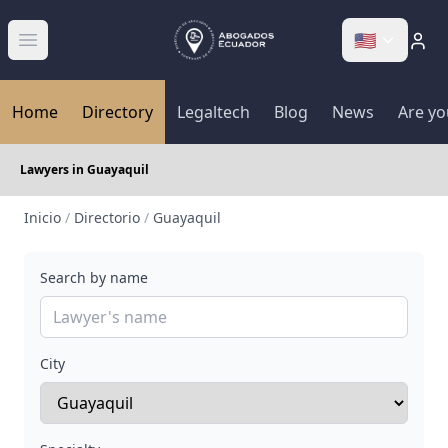
🇺🇸
Abrir menú
Home
Directory
Legaltech
Blog
News
Are yo
Lawyers in Guayaquil
Inicio
/
Directorio
/
Guayaquil
Search by name
City