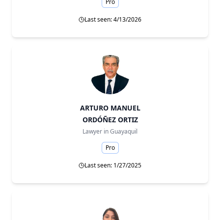
Pro
Last seen: 4/13/2026
ARTURO MANUEL
ORDÓÑEZ ORTIZ
Lawyer in
Guayaquil
Pro
Last seen: 1/27/2025