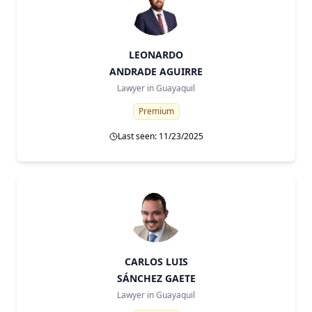
LEONARDO
ANDRADE AGUIRRE
Lawyer in
Guayaquil
Premium
Last seen: 11/23/2025
CARLOS LUIS
SÁNCHEZ GAETE
Lawyer in
Guayaquil