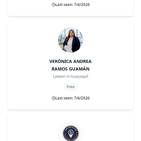
Last seen: 7/4/2026
VERÓNICA ANDREA
RAMOS GUAMÁN
Lawyer in
Guayaquil
Free
Last seen: 7/4/2026