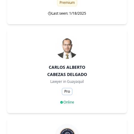
Premium
Last seen: 1/18/2025
CARLOS ALBERTO
CABEZAS DELGADO
Lawyer in
Guayaquil
Pro
Online