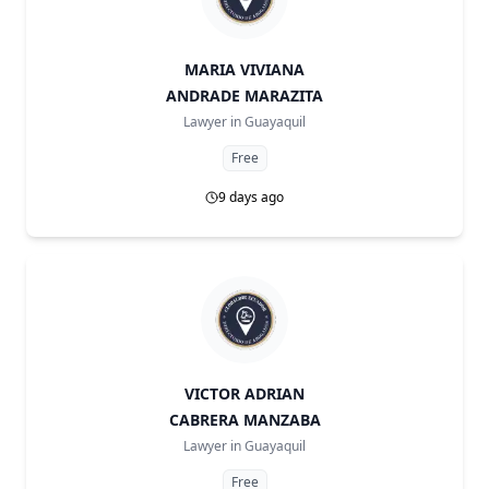
MARIA VIVIANA
ANDRADE MARAZITA
Lawyer in
Guayaquil
Free
9 days ago
VICTOR ADRIAN
CABRERA MANZABA
Lawyer in
Guayaquil
Free