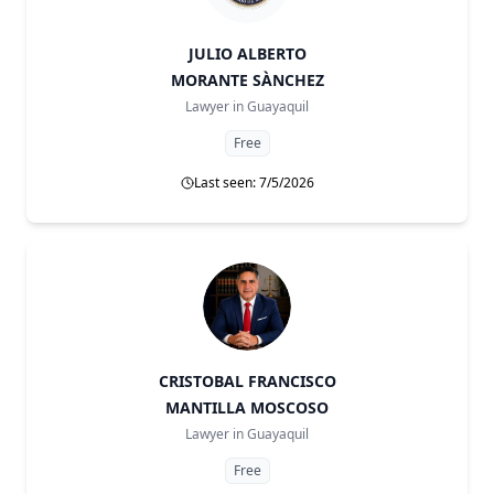
JULIO ALBERTO
MORANTE SÀNCHEZ
Lawyer in
Guayaquil
Free
Last seen: 7/5/2026
CRISTOBAL FRANCISCO
MANTILLA MOSCOSO
Lawyer in
Guayaquil
Free