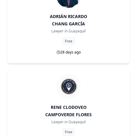
ADRIÁN RICARDO
CHANG GARCÍA
Lawyer in
Guayaquil
Free
28 days ago
RENE CLODOVEO
CAMPOVERDE FLORES
Lawyer in
Guayaquil
Free