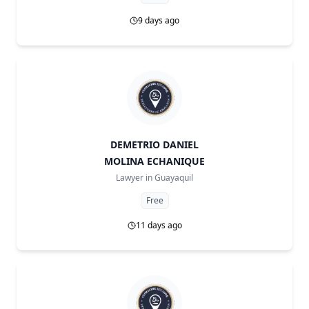
9 days ago
DEMETRIO DANIEL
MOLINA ECHANIQUE
Lawyer in
Guayaquil
Free
11 days ago