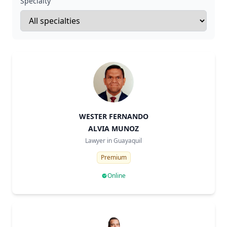
Specialty
WESTER FERNANDO
ALVIA MUNOZ
Lawyer in
Guayaquil
Premium
Online