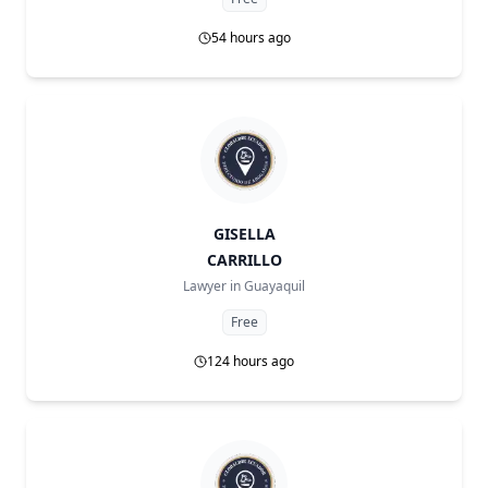
54 hours ago
GISELLA
CARRILLO
Lawyer in
Guayaquil
Free
124 hours ago