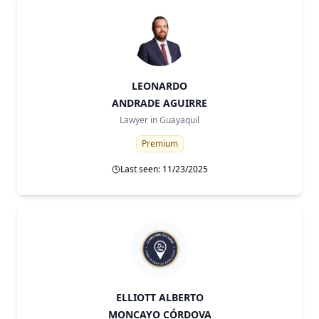
LEONARDO
ANDRADE AGUIRRE
Lawyer in
Guayaquil
Premium
Last seen: 11/23/2025
ELLIOTT ALBERTO
MONCAYO CÓRDOVA