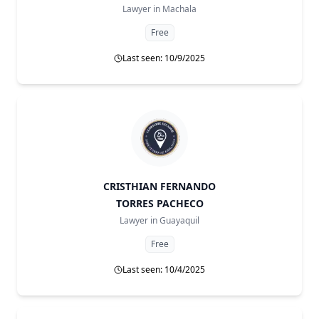
Lawyer in
Machala
Free
Last seen: 10/9/2025
CRISTHIAN FERNANDO
TORRES PACHECO
Lawyer in
Guayaquil
Free
Last seen: 10/4/2025