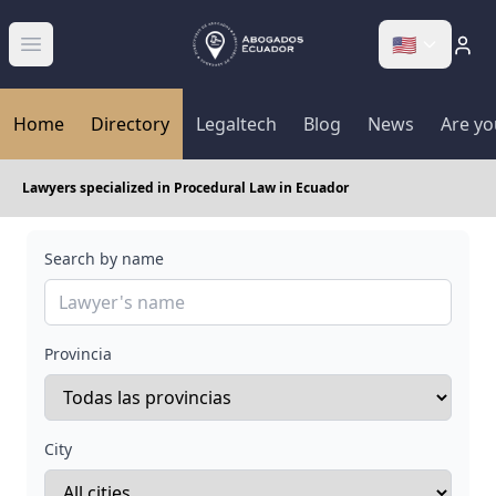
🇺🇸
Abrir menú
Home
Directory
Legaltech
Blog
News
Are yo
Lawyers specialized in Procedural Law in Ecuador
Search by name
Provincia
City