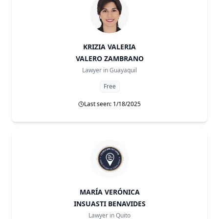
KRIZIA VALERIA
VALERO ZAMBRANO
Lawyer in
Guayaquil
Free
Last seen: 1/18/2025
MARÍA VERÓNICA
INSUASTI BENAVIDES
Lawyer in
Quito