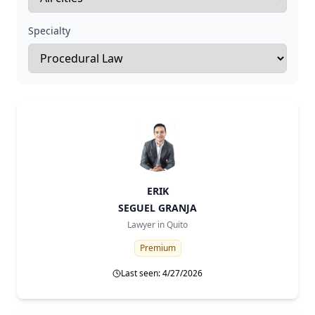
Specialty
ERIK
SEGUEL GRANJA
Lawyer in
Quito
Premium
Last seen: 4/27/2026