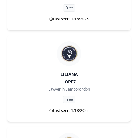
Free
Last seen: 1/18/2025
LILIANA
LOPEZ
Lawyer in
Samborondón
Free
Last seen: 1/18/2025