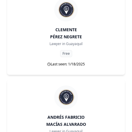
CLEMENTE
PÉREZ NEGRETE
Lawyer in
Guayaquil
Free
Last seen: 1/18/2025
ANDRÉS FABRICIO
MACÍAS ALVARADO
Lawyer in
Guayaquil