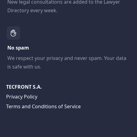
New legal consultations are added to the Lawyer
Directory every week.
No spam
We respect your privacy and never spam. Your data
is safe with us.
TECFRONT S.A.
Privacy Policy
Terms and Conditions of Service