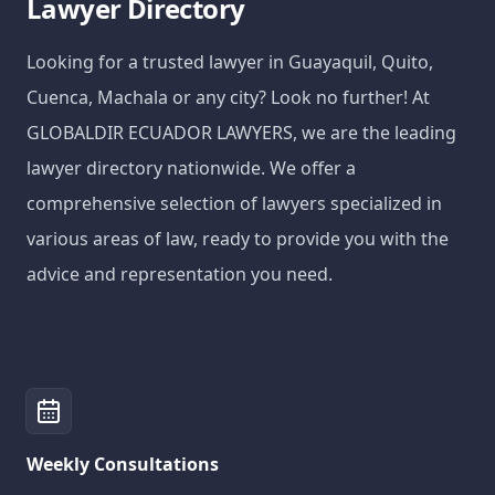
Lawyer Directory
Looking for a trusted lawyer in Guayaquil, Quito,
Cuenca, Machala or any city? Look no further! At
GLOBALDIR ECUADOR LAWYERS, we are the leading
lawyer directory nationwide. We offer a
comprehensive selection of lawyers specialized in
various areas of law, ready to provide you with the
advice and representation you need.
Weekly Consultations