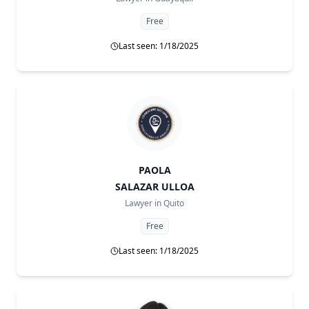
Free
Last seen: 1/18/2025
PAOLA
SALAZAR ULLOA
Lawyer in
Quito
Free
Last seen: 1/18/2025