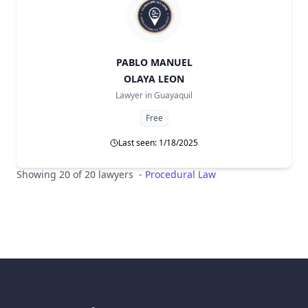
PABLO MANUEL
OLAYA LEON
Lawyer in
Guayaquil
Free
Last seen: 1/18/2025
Showing 20 of 20 lawyers
-
Procedural Law