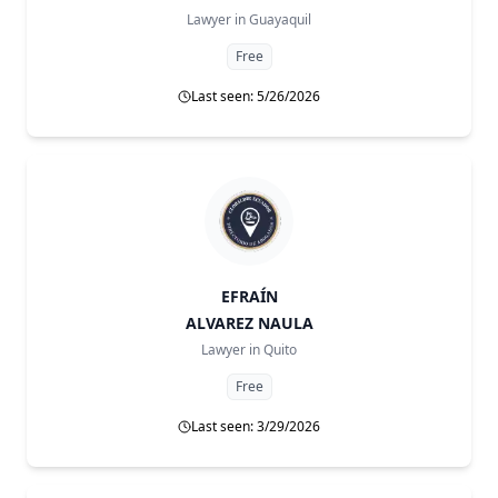
Lawyer in
Guayaquil
Free
Last seen: 5/26/2026
EFRAÍN
ALVAREZ NAULA
Lawyer in
Quito
Free
Last seen: 3/29/2026