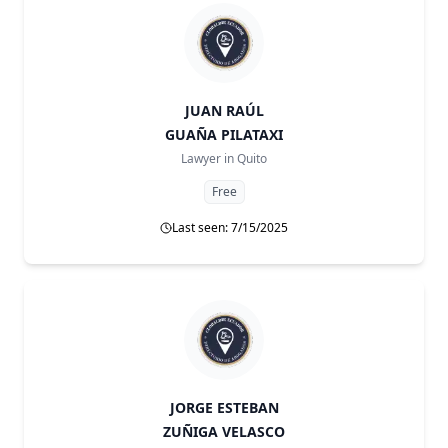
JUAN RAÚL
GUAÑA PILATAXI
Lawyer in
Quito
Free
Last seen: 7/15/2025
JORGE ESTEBAN
ZUÑIGA VELASCO