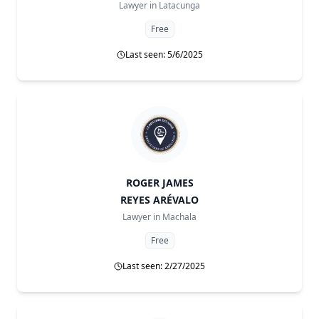
Lawyer in
Latacunga
Free
Last seen: 5/6/2025
ROGER JAMES
REYES ARÉVALO
Lawyer in
Machala
Free
Last seen: 2/27/2025