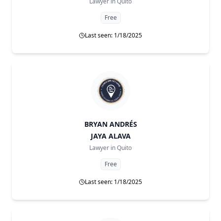
Lawyer in
Quito
Free
Last seen: 1/18/2025
BRYAN ANDRÉS
JAYA ALAVA
Lawyer in
Quito
Free
Last seen: 1/18/2025