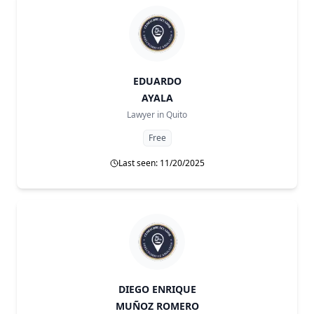
EDUARDO
AYALA
Lawyer in
Quito
Free
Last seen: 11/20/2025
DIEGO ENRIQUE
MUÑOZ ROMERO