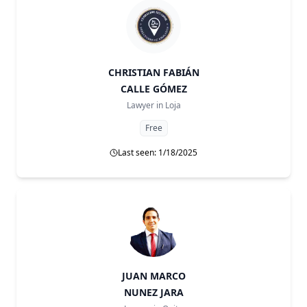
CHRISTIAN FABIÁN
CALLE GÓMEZ
Lawyer in
Loja
Free
Last seen: 1/18/2025
JUAN MARCO
NUNEZ JARA