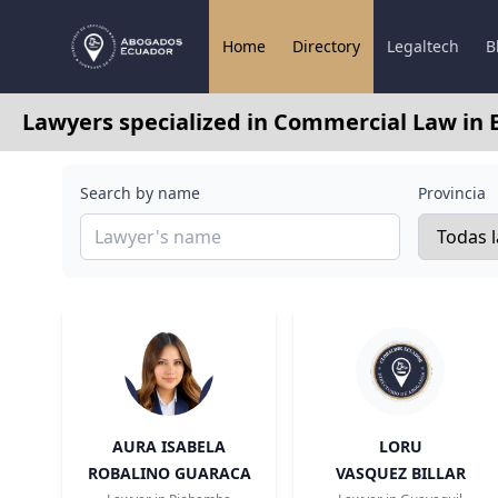
Home
Directory
Legaltech
B
Lawyers specialized in Commercial Law in 
Search by name
Provincia
AURA ISABELA
LORU
ROBALINO GUARACA
VASQUEZ BILLAR