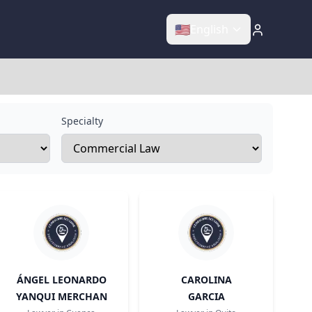
🇺🇸
English
Specialty
ÁNGEL LEONARDO
CAROLINA
YANQUI MERCHAN
GARCIA