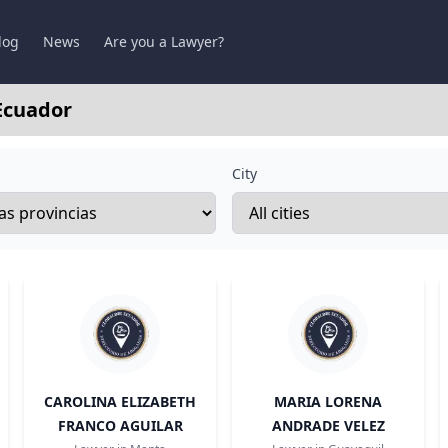
log
News
Are you a Lawyer?
Ecuador
City
CAROLINA ELIZABETH
MARIA LORENA
FRANCO AGUILAR
ANDRADE VELEZ