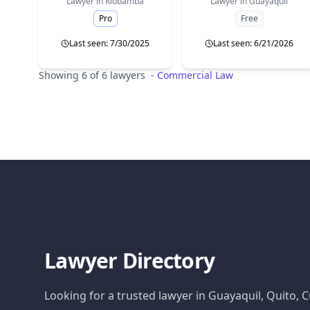
Lawyer in
Riobamba
Lawyer in
Guayaquil
Pro
Free
Last seen: 7/30/2025
Last seen: 6/21/2026
Showing 6 of 6 lawyers
-
Commercial Law
Lawyer Directory
Looking for a trusted lawyer in Guayaquil, Quito,