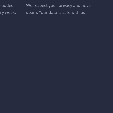
e added
We respect your privacy and never
ery week.
spam. Your data is safe with us.