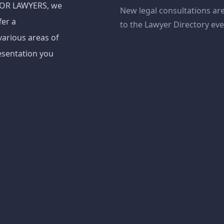
ADOR LAWYERS, we
New legal consultations ar
fer a
to the Lawyer Directory ev
various areas of
esentation you