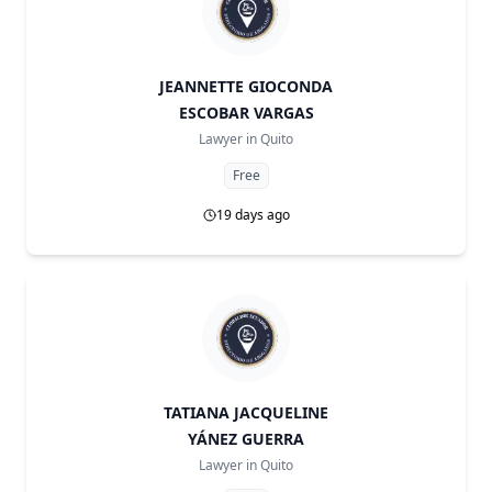
JEANNETTE GIOCONDA
ESCOBAR VARGAS
Lawyer in
Quito
Free
19 days ago
TATIANA JACQUELINE
YÁNEZ GUERRA
Lawyer in
Quito