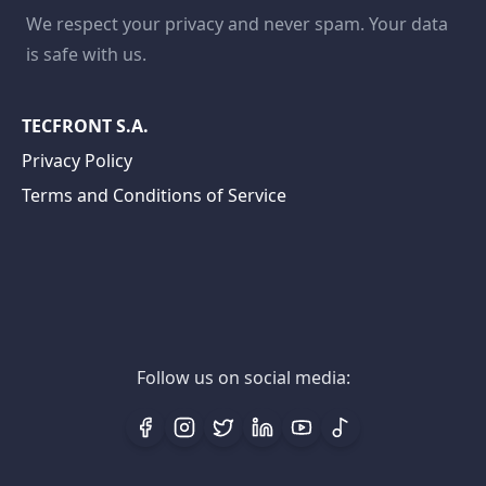
We respect your privacy and never spam. Your data
is safe with us.
TECFRONT S.A.
Privacy Policy
Terms and Conditions of Service
Follow us on social media: