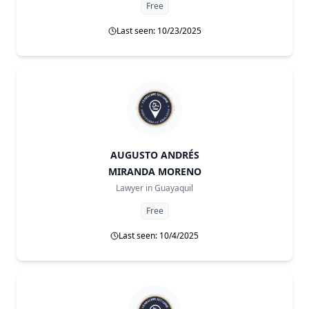
Free
Last seen: 10/23/2025
AUGUSTO ANDRÉS
MIRANDA MORENO
Lawyer in
Guayaquil
Free
Last seen: 10/4/2025