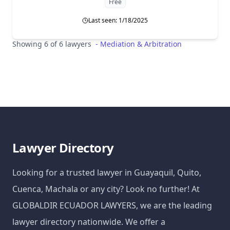
Free
Last seen: 1/18/2025
Showing 6 of 6 lawyers
-
Mediation & Arbitration
Lawyer Directory
Looking for a trusted lawyer in Guayaquil, Quito,
Cuenca, Machala or any city? Look no further! At
GLOBALDIR ECUADOR LAWYERS, we are the leading
lawyer directory nationwide. We offer a