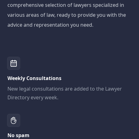
comprehensive selection of lawyers specialized in
various areas of law, ready to provide you with the
advice and representation you need.
Weekly Consultations
New legal consultations are added to the Lawyer
Directory every week.
No spam