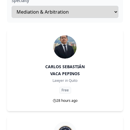
Specialty
CARLOS SEBASTIÁN
VACA PEPINOS
Lawyer in
Quito
Free
28 hours ago