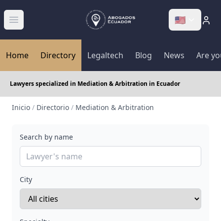
🇺🇸
Abrir menú
Home
Directory
Legaltech
Blog
News
Are yo
Lawyers specialized in Mediation & Arbitration in Ecuador
Inicio
/
Directorio
/
Mediation & Arbitration
Search by name
City