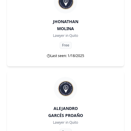
JHONATHAN
MOLINA
Lawyer in
Quito
Free
Last seen: 1/18/2025
ALEJANDRO
GARCÉS PROAÑO
Lawyer in
Quito