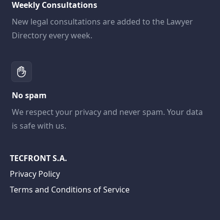
Weekly Consultations
New legal consultations are added to the Lawyer
Directory every week.
No spam
We respect your privacy and never spam. Your data
is safe with us.
TECFRONT S.A.
Privacy Policy
Terms and Conditions of Service