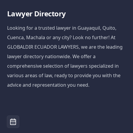
Lawyer Directory
Looking for a trusted lawyer in Guayaquil, Quito,
Cuenca, Machala or any city? Look no further! At
GLOBALDIR ECUADOR LAWYERS, we are the leading
lawyer directory nationwide. We offer a
comprehensive selection of lawyers specialized in
various areas of law, ready to provide you with the
advice and representation you need.