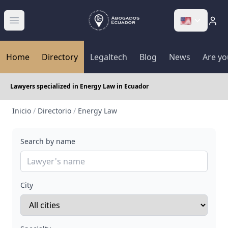
🇺🇸
Abrir menú
Home
Directory
Legaltech
Blog
News
Are yo
Lawyers specialized in Energy Law in Ecuador
Inicio
/
Directorio
/
Energy Law
Search by name
City