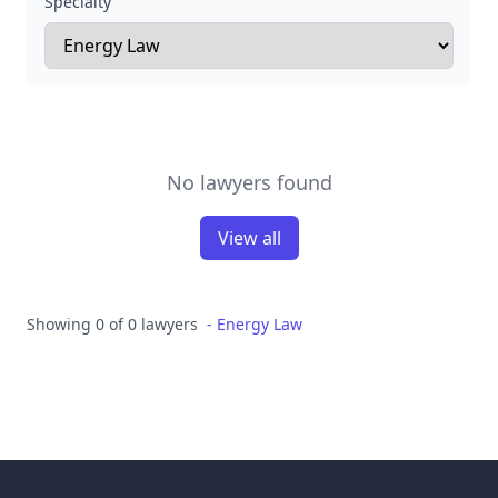
Specialty
No lawyers found
View all
Showing 0 of 0 lawyers
-
Energy Law