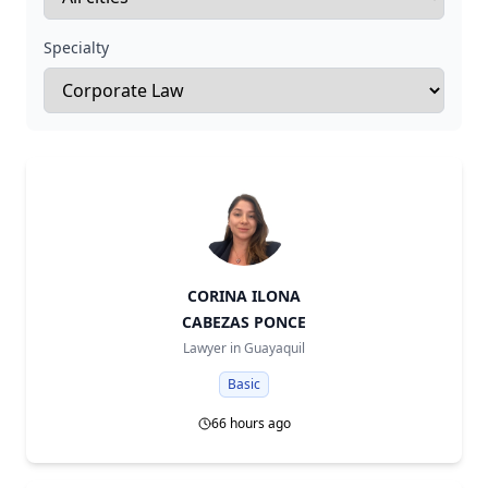
Specialty
CORINA ILONA
CABEZAS PONCE
Lawyer in
Guayaquil
Basic
66 hours ago