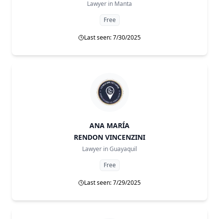
Lawyer in
Manta
Free
Last seen: 7/30/2025
ANA MARÍA
RENDON VINCENZINI
Lawyer in
Guayaquil
Free
Last seen: 7/29/2025