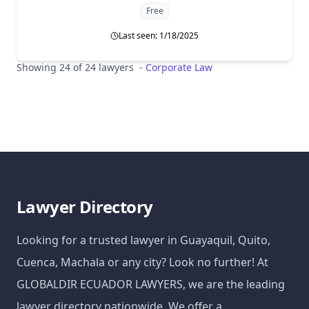
Free
Last seen: 1/18/2025
Showing 24 of 24 lawyers
-
Corporate Law
Lawyer Directory
Looking for a trusted lawyer in Guayaquil, Quito,
Cuenca, Machala or any city? Look no further! At
GLOBALDIR ECUADOR LAWYERS, we are the leading
lawyer directory nationwide. We offer a