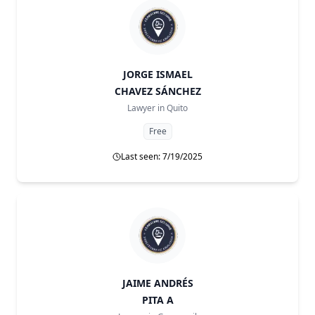
JORGE ISMAEL
CHAVEZ SÁNCHEZ
Lawyer in
Quito
Free
Last seen: 7/19/2025
JAIME ANDRÉS
PITA A