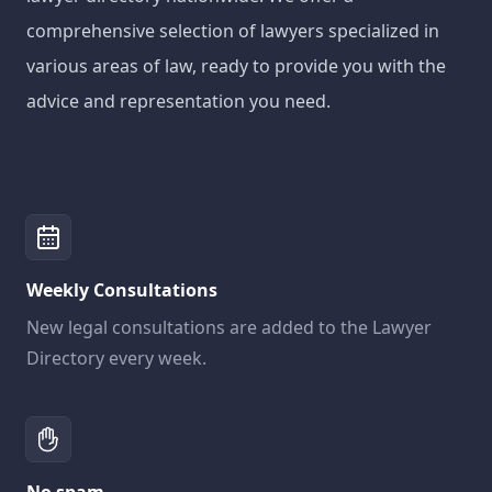
comprehensive selection of lawyers specialized in
various areas of law, ready to provide you with the
advice and representation you need.
Weekly Consultations
New legal consultations are added to the Lawyer
Directory every week.