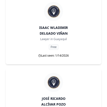
ISAAC WLADIMIR
DELGADO VIÑAN
Lawyer in
Guayaquil
Free
Last seen: 1/14/2026
JOSÉ RICARDO
ALCÍVAR POZO