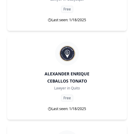
Free
Last seen: 1/18/2025
ALEXANDER ENRIQUE
CEBALLOS TONATO
Lawyer in
Quito
Free
Last seen: 1/18/2025