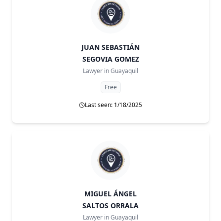
JUAN SEBASTIÁN
SEGOVIA GOMEZ
Lawyer in
Guayaquil
Free
Last seen: 1/18/2025
MIGUEL ÁNGEL
SALTOS ORRALA
Lawyer in
Guayaquil