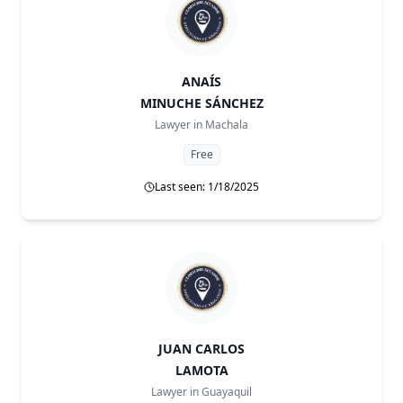
ANAÍS
MINUCHE SÁNCHEZ
Lawyer in
Machala
Free
Last seen: 1/18/2025
JUAN CARLOS
LAMOTA
Lawyer in
Guayaquil