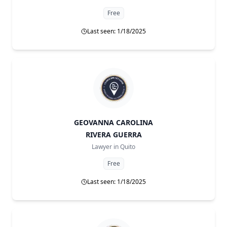
Free
Last seen: 1/18/2025
GEOVANNA CAROLINA
RIVERA GUERRA
Lawyer in
Quito
Free
Last seen: 1/18/2025