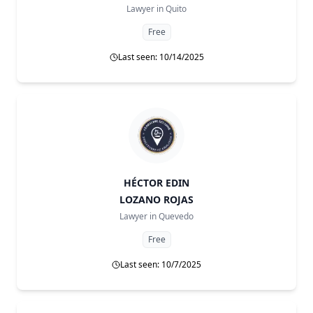
Lawyer in
Quito
Free
Last seen: 10/14/2025
HÉCTOR EDIN
LOZANO ROJAS
Lawyer in
Quevedo
Free
Last seen: 10/7/2025