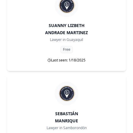
SUANNY LIZBETH
ANDRADE MARTINEZ
Lawyer in
Guayaquil
Free
Last seen: 1/18/2025
SEBASTIÁN
MANRIQUE
Lawyer in
Samborondón