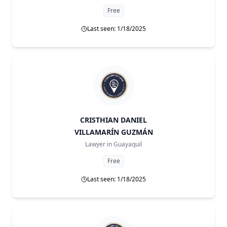
Free
Last seen: 1/18/2025
CRISTHIAN DANIEL
VILLAMARÍN GUZMÁN
Lawyer in
Guayaquil
Free
Last seen: 1/18/2025