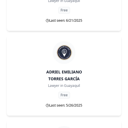
Lawyer in
Guayaquil
Free
Last seen: 6/21/2025
ADRIEL EMILIANO
TORRES GARCÍA
Lawyer in
Guayaquil
Free
Last seen: 5/26/2025