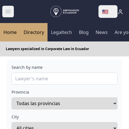
🇺🇸
Abrir menú
Home
Directory
Legaltech
Blog
News
Are yo
Lawyers specialized in Corporate Law in Ecuador
Search by name
Provincia
City