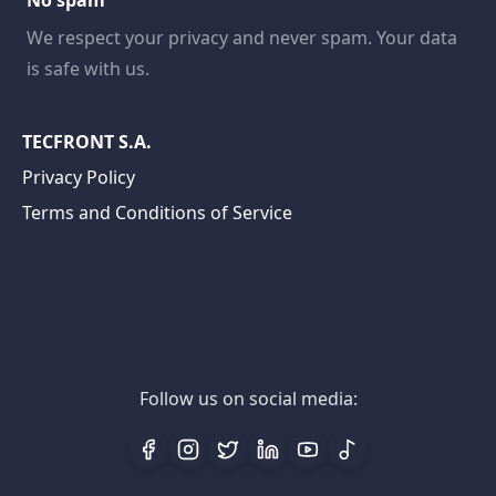
No spam
We respect your privacy and never spam. Your data
is safe with us.
TECFRONT S.A.
Privacy Policy
Terms and Conditions of Service
Follow us on social media: