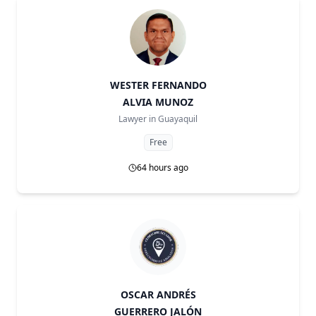
WESTER FERNANDO
ALVIA MUNOZ
Lawyer in
Guayaquil
Free
64 hours ago
OSCAR ANDRÉS
GUERRERO JALÓN