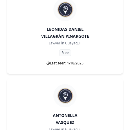
LEONIDAS DANIEL
VILLAGRÁN PINARGOTE
Lawyer in
Guayaquil
Free
Last seen: 1/18/2025
ANTONELLA
VASQUEZ
Lawyer in
Guayaquil