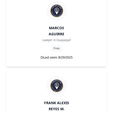
MARCOS
AGUIRRE
Lawyer in
Guayaquil
Free
Last seen: 8/29/2025
FRANK ALEXIS
REYES M.