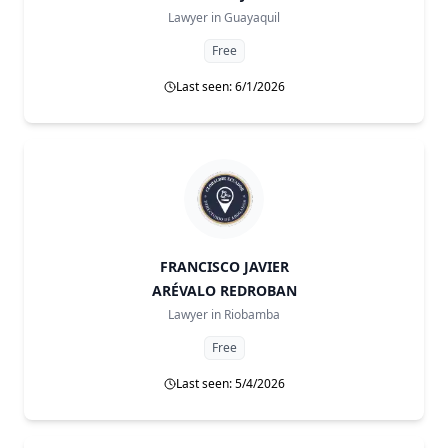
Lawyer in
Guayaquil
Free
Last seen: 6/1/2026
FRANCISCO JAVIER
ARÉVALO REDROBAN
Lawyer in
Riobamba
Free
Last seen: 5/4/2026