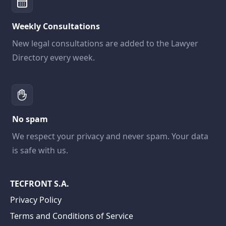
Weekly Consultations
New legal consultations are added to the Lawyer
Directory every week.
No spam
We respect your privacy and never spam. Your data
is safe with us.
TECFRONT S.A.
Privacy Policy
Terms and Conditions of Service