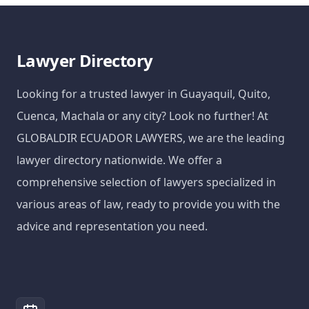
Lawyer Directory
Looking for a trusted lawyer in Guayaquil, Quito,
Cuenca, Machala or any city? Look no further! At
GLOBALDIR ECUADOR LAWYERS, we are the leading
lawyer directory nationwide. We offer a
comprehensive selection of lawyers specialized in
various areas of law, ready to provide you with the
advice and representation you need.