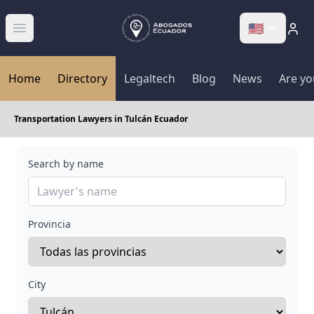
🇺🇸
Abrir menú
Home
Directory
Legaltech
Blog
News
Are yo
Transportation Lawyers in Tulcán Ecuador
Search by name
Provincia
City