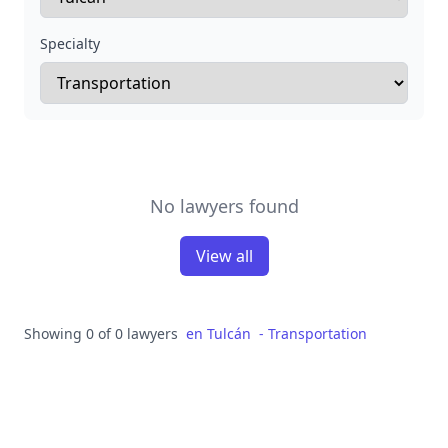
Specialty
No lawyers found
View all
Showing 0 of 0 lawyers
en
Tulcán
-
Transportation