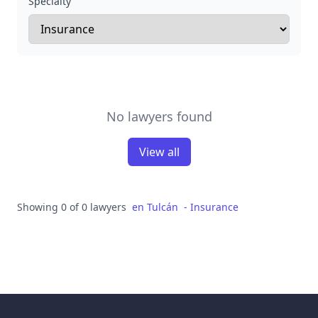
Specialty
No lawyers found
View all
Showing 0 of 0 lawyers
en
Tulcán
-
Insurance