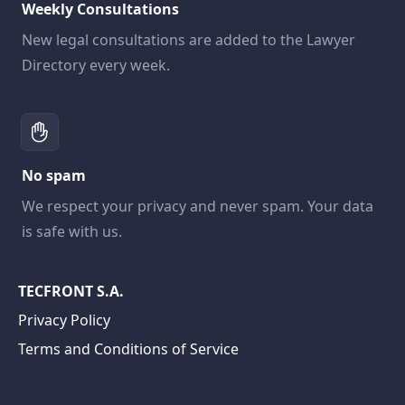
Weekly Consultations
New legal consultations are added to the Lawyer
Directory every week.
No spam
We respect your privacy and never spam. Your data
is safe with us.
TECFRONT S.A.
Privacy Policy
Terms and Conditions of Service