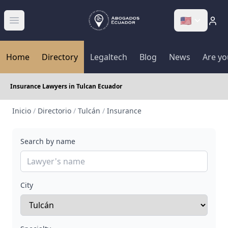
🇺🇸
Abrir menú
Home
Directory
Legaltech
Blog
News
Are yo
Insurance Lawyers in Tulcan Ecuador
Inicio
/
Directorio
/
Tulcán
/
Insurance
Search by name
City