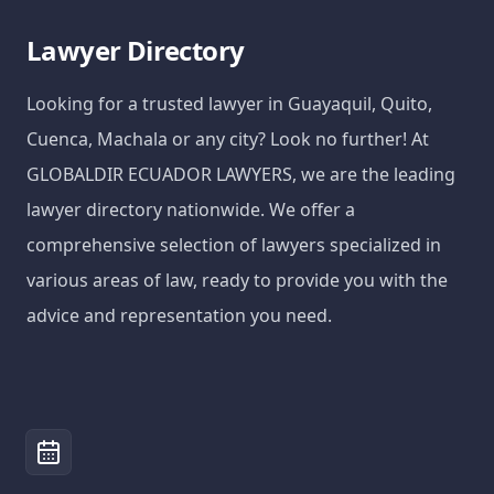
Lawyer Directory
Looking for a trusted lawyer in Guayaquil, Quito,
Cuenca, Machala or any city? Look no further! At
GLOBALDIR ECUADOR LAWYERS, we are the leading
lawyer directory nationwide. We offer a
comprehensive selection of lawyers specialized in
various areas of law, ready to provide you with the
advice and representation you need.