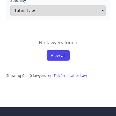
Specialty
No lawyers found
View all
Showing 0 of 0 lawyers
en
Tulcán
-
Labor Law