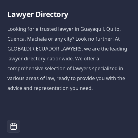
Lawyer Directory
Looking for a trusted lawyer in Guayaquil, Quito,
Cuenca, Machala or any city? Look no further! At
GLOBALDIR ECUADOR LAWYERS, we are the leading
lawyer directory nationwide. We offer a
comprehensive selection of lawyers specialized in
various areas of law, ready to provide you with the
advice and representation you need.