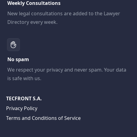
Weekly Consultations
New legal consultations are added to the Lawyer
Directory every week.
No spam
We respect your privacy and never spam. Your data
is safe with us.
TECFRONT S.A.
Privacy Policy
Terms and Conditions of Service