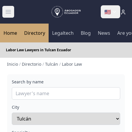
🇺🇸
Abrir menú
Home
Directory
Legaltech
Blog
News
Are yo
Labor Law Lawyers in Tulcan Ecuador
Inicio
/
Directorio
/
Tulcán
/
Labor Law
Search by name
City