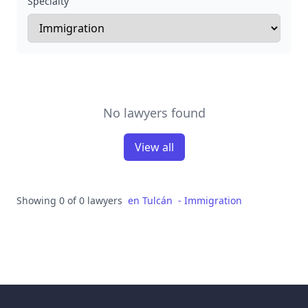
Specialty
No lawyers found
View all
Showing 0 of 0 lawyers
en
Tulcán
-
Immigration