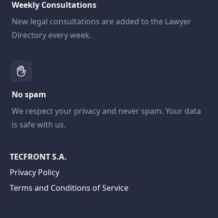
Weekly Consultations
New legal consultations are added to the Lawyer
Directory every week.
No spam
We respect your privacy and never spam. Your data
is safe with us.
TECFRONT S.A.
Privacy Policy
Terms and Conditions of Service