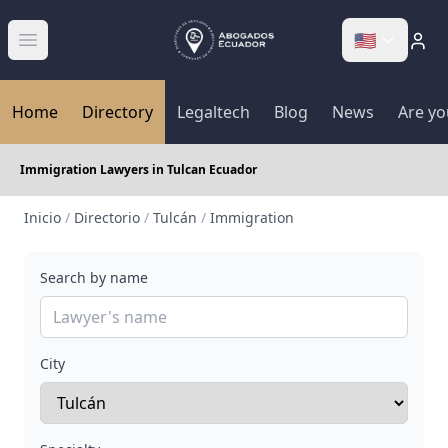
🇺🇸
Abrir menú
Home
Directory
Legaltech
Blog
News
Are yo
Immigration Lawyers in Tulcan Ecuador
Inicio
/
Directorio
/
Tulcán
/
Immigration
Search by name
City