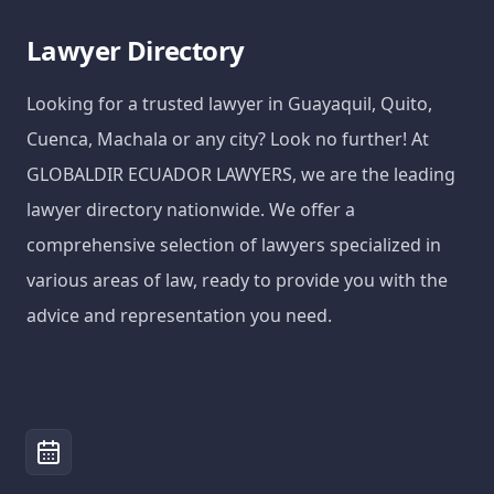
Lawyer Directory
Looking for a trusted lawyer in Guayaquil, Quito,
Cuenca, Machala or any city? Look no further! At
GLOBALDIR ECUADOR LAWYERS, we are the leading
lawyer directory nationwide. We offer a
comprehensive selection of lawyers specialized in
various areas of law, ready to provide you with the
advice and representation you need.