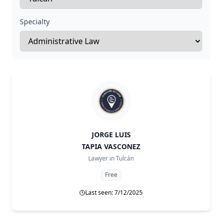
Specialty
JORGE LUIS
TAPIA VASCONEZ
Lawyer in
Tulcán
Free
Last seen: 7/12/2025