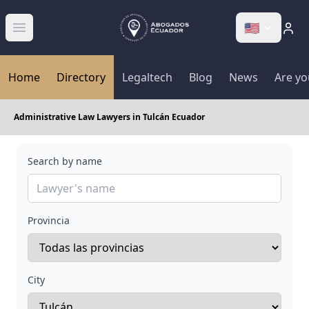
🇺🇸
Abrir menú
Home
Directory
Legaltech
Blog
News
Are yo
Administrative Law Lawyers in Tulcán Ecuador
Search by name
Provincia
City