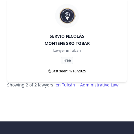
SERVIO NICOLÁS
MONTENEGRO TOBAR
Lawyer in
Tulcán
Free
Last seen: 1/18/2025
Showing 2 of 2 lawyers
en
Tulcán
-
Administrative Law