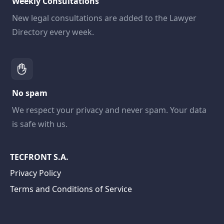
Weekly Consultations
New legal consultations are added to the Lawyer
Directory every week.
No spam
We respect your privacy and never spam. Your data
is safe with us.
TECFRONT S.A.
Privacy Policy
Terms and Conditions of Service