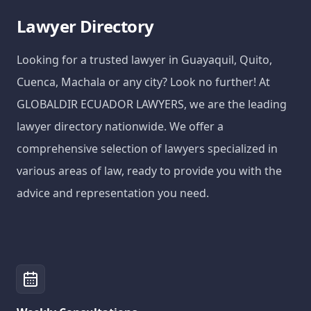
Lawyer Directory
Looking for a trusted lawyer in Guayaquil, Quito,
Cuenca, Machala or any city? Look no further! At
GLOBALDIR ECUADOR LAWYERS, we are the leading
lawyer directory nationwide. We offer a
comprehensive selection of lawyers specialized in
various areas of law, ready to provide you with the
advice and representation you need.