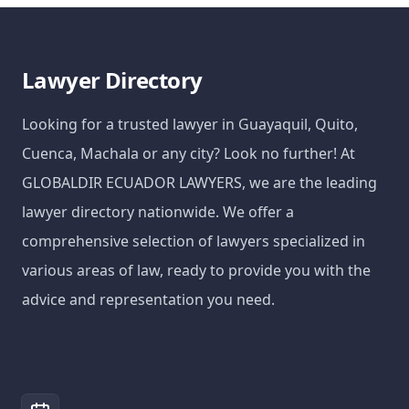
Lawyer Directory
Looking for a trusted lawyer in Guayaquil, Quito,
Cuenca, Machala or any city? Look no further! At
GLOBALDIR ECUADOR LAWYERS, we are the leading
lawyer directory nationwide. We offer a
comprehensive selection of lawyers specialized in
various areas of law, ready to provide you with the
advice and representation you need.