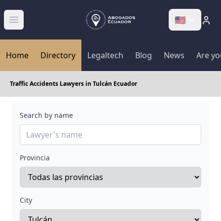
🇺🇸
Abrir menú
Home
Directory
Legaltech
Blog
News
Are yo
Traffic Accidents Lawyers in Tulcán Ecuador
Search by name
Provincia
City