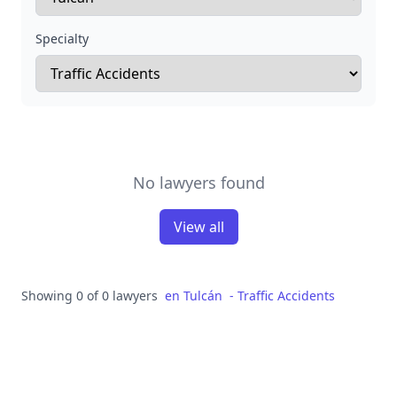
Specialty
No lawyers found
View all
Showing 0 of 0 lawyers
en
Tulcán
-
Traffic Accidents