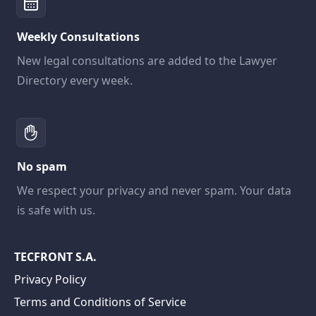
Weekly Consultations
New legal consultations are added to the Lawyer
Directory every week.
No spam
We respect your privacy and never spam. Your data
is safe with us.
TECFRONT S.A.
Privacy Policy
Terms and Conditions of Service