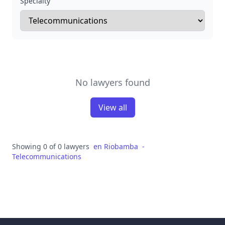
Specialty
No lawyers found
View all
Showing 0 of 0 lawyers
en
Riobamba
-
Telecommunications