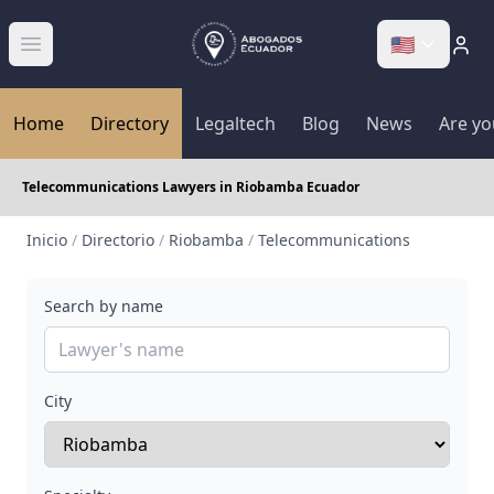
🇺🇸
Abrir menú
Home
Directory
Legaltech
Blog
News
Are yo
Telecommunications Lawyers in Riobamba Ecuador
Inicio
/
Directorio
/
Riobamba
/
Telecommunications
Search by name
City