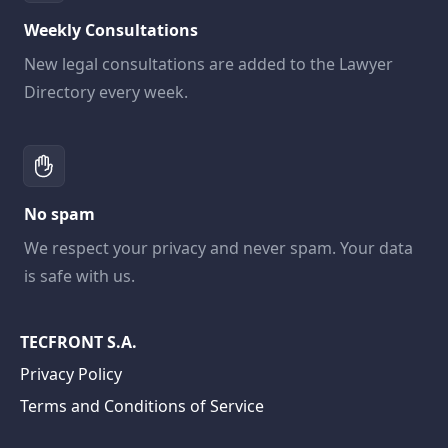
Weekly Consultations
New legal consultations are added to the Lawyer
Directory every week.
No spam
We respect your privacy and never spam. Your data
is safe with us.
TECFRONT S.A.
Privacy Policy
Terms and Conditions of Service