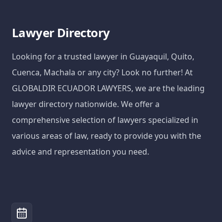
Lawyer Directory
Looking for a trusted lawyer in Guayaquil, Quito,
Cuenca, Machala or any city? Look no further! At
GLOBALDIR ECUADOR LAWYERS, we are the leading
lawyer directory nationwide. We offer a
comprehensive selection of lawyers specialized in
various areas of law, ready to provide you with the
advice and representation you need.