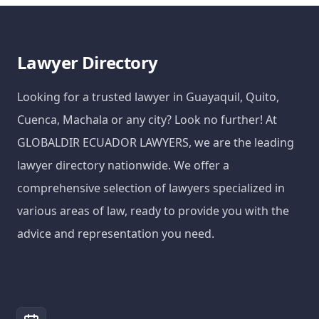
Lawyer Directory
Looking for a trusted lawyer in Guayaquil, Quito,
Cuenca, Machala or any city? Look no further! At
GLOBALDIR ECUADOR LAWYERS, we are the leading
lawyer directory nationwide. We offer a
comprehensive selection of lawyers specialized in
various areas of law, ready to provide you with the
advice and representation you need.