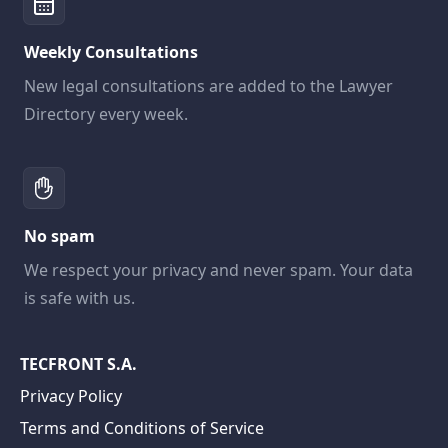
Weekly Consultations
New legal consultations are added to the Lawyer
Directory every week.
No spam
We respect your privacy and never spam. Your data
is safe with us.
TECFRONT S.A.
Privacy Policy
Terms and Conditions of Service