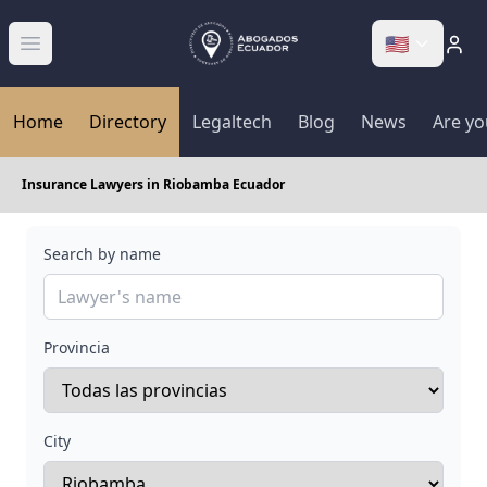
🇺🇸
Abrir menú
Home
Directory
Legaltech
Blog
News
Are yo
Insurance Lawyers in Riobamba Ecuador
Search by name
Provincia
City