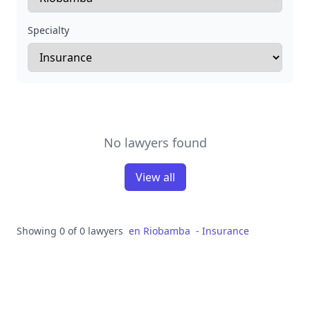
Specialty
No lawyers found
View all
Showing 0 of 0 lawyers
en
Riobamba
-
Insurance