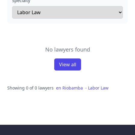
Specialty
No lawyers found
View all
Showing 0 of 0 lawyers
en
Riobamba
-
Labor Law