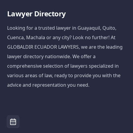
Lawyer Directory
Looking for a trusted lawyer in Guayaquil, Quito,
Cuenca, Machala or any city? Look no further! At
GLOBALDIR ECUADOR LAWYERS, we are the leading
lawyer directory nationwide. We offer a
comprehensive selection of lawyers specialized in
various areas of law, ready to provide you with the
advice and representation you need.