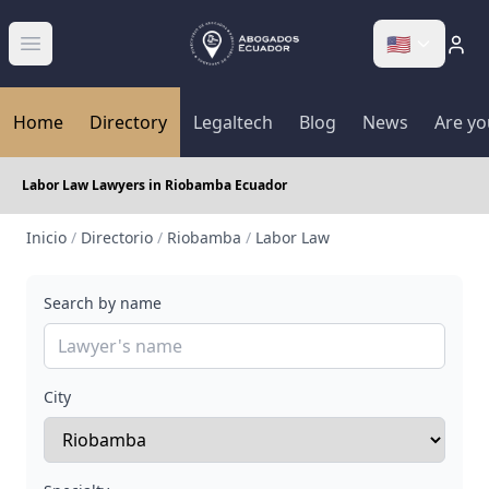
🇺🇸
Abrir menú
Home
Directory
Legaltech
Blog
News
Are yo
Labor Law Lawyers in Riobamba Ecuador
Inicio
/
Directorio
/
Riobamba
/
Labor Law
Search by name
City