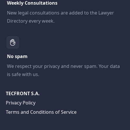
Weekly Consultations
New legal consultations are added to the Lawyer
Directory every week.
No spam
We respect your privacy and never spam. Your data
is safe with us.
TECFRONT S.A.
Privacy Policy
Terms and Conditions of Service