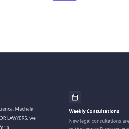
 Cuenca, Machala
Weekly Consultations
ADOR LAWYERS, we
New legal consultations ar
fer a