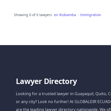
Showing 0 of 0 lawyers
en
Riobamba
-
Immigration
Lawyer Directory
Looking for a trusted lawyer in Guayaquil, Quito,
or any city? Look no further! At GLOBALDIR ECU
are the leading lawyer directory nationwide. We of