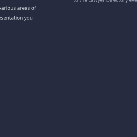
to the Lawyer Directory ev
various areas of
esentation you