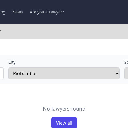
log
News
Are you a Lawyer?
r
City
Sp
No lawyers found
View all