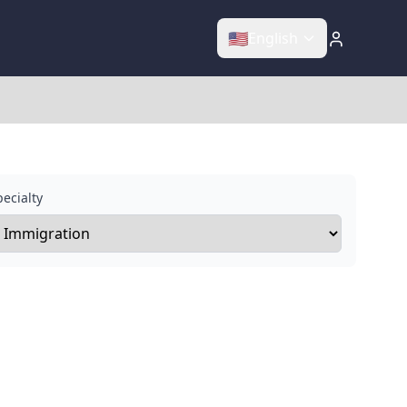
🇺🇸
English
ecialty