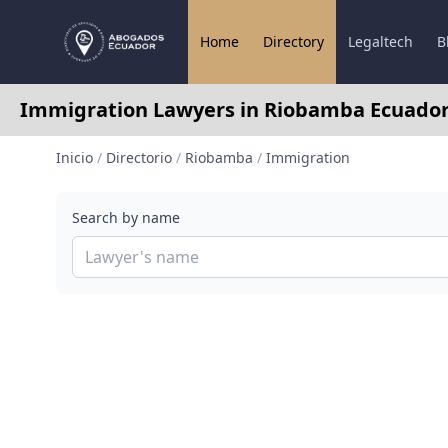
Home
Directory
Legaltech
B
Immigration Lawyers in Riobamba Ecuado
Inicio
/
Directorio
/
Riobamba
/
Immigration
Search by name