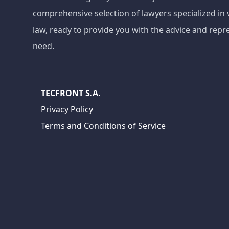
comprehensive selection of lawyers specialized in 
law, ready to provide you with the advice and repr
need.
TECFRONT S.A.
Privacy Policy
Terms and Conditions of Service