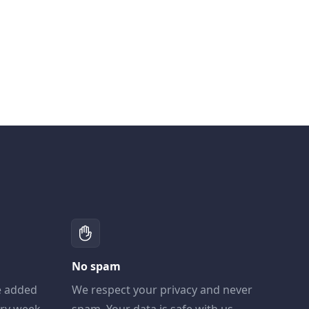
No spam
e added
We respect your privacy and never