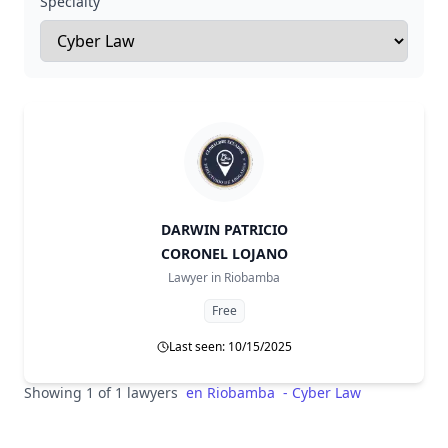
Specialty
DARWIN PATRICIO
CORONEL LOJANO
Lawyer in
Riobamba
Free
Last seen: 10/15/2025
Showing 1 of 1 lawyers
en
Riobamba
-
Cyber Law