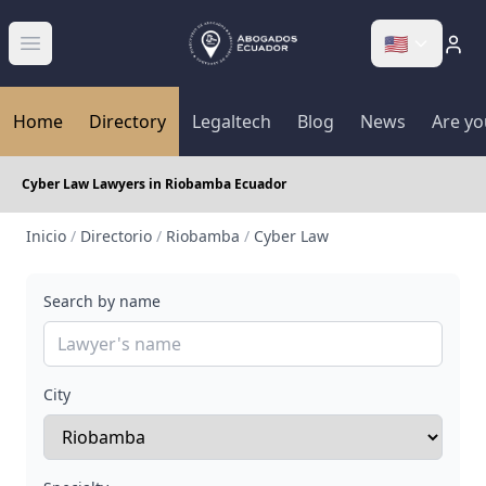
🇺🇸
Abrir menú
Home
Directory
Legaltech
Blog
News
Are yo
Cyber Law Lawyers in Riobamba Ecuador
Inicio
/
Directorio
/
Riobamba
/
Cyber Law
Search by name
City