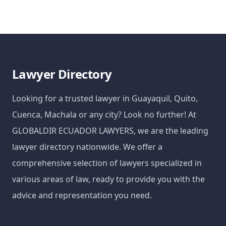
Lawyer Directory
Looking for a trusted lawyer in Guayaquil, Quito,
Cuenca, Machala or any city? Look no further! At
GLOBALDIR ECUADOR LAWYERS, we are the leading
lawyer directory nationwide. We offer a
comprehensive selection of lawyers specialized in
various areas of law, ready to provide you with the
advice and representation you need.