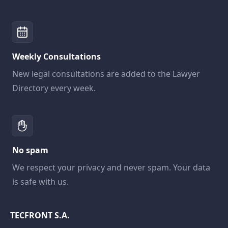
Weekly Consultations
New legal consultations are added to the Lawyer
Directory every week.
No spam
We respect your privacy and never spam. Your data
is safe with us.
TECFRONT S.A.