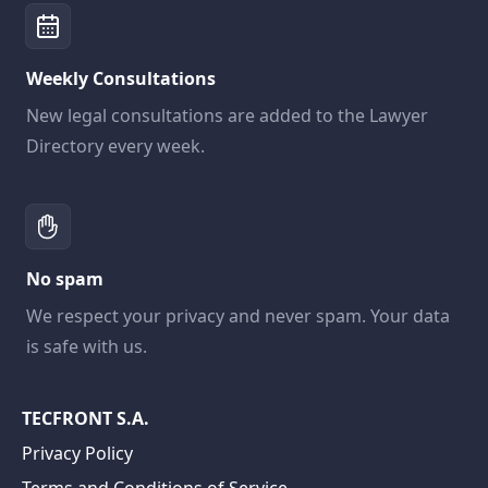
Weekly Consultations
New legal consultations are added to the Lawyer
Directory every week.
No spam
We respect your privacy and never spam. Your data
is safe with us.
TECFRONT S.A.
Privacy Policy