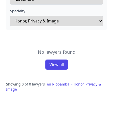
Specialty
No lawyers found
View all
Showing 0 of 0 lawyers
en
Riobamba
-
Honor, Privacy &
Image