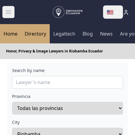
🇺🇸
Abrir menú
Home
Directory
Legaltech
Blog
News
Are yo
Honor, Privacy & Image Lawyers in Riobamba Ecuador
Search by name
Provincia
City