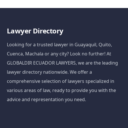
Lawyer Directory
Looking for a trusted lawyer in Guayaquil, Quito,
Cuenca, Machala or any city? Look no further! At
GLOBALDIR ECUADOR LAWYERS, we are the leading
lawyer directory nationwide. We offer a
comprehensive selection of lawyers specialized in
various areas of law, ready to provide you with the
advice and representation you need.