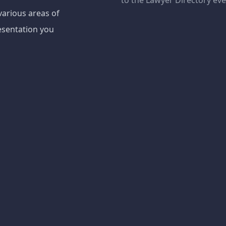
to the Lawyer Directory ev
various areas of
esentation you