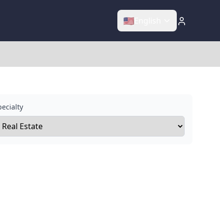
🇺🇸
English
ecialty