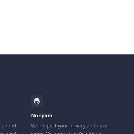
No spam
e added
We respect your privacy and never