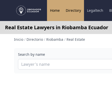
Home
Directory
Legaltech
B
Real Estate Lawyers in Riobamba Ecuador
Inicio
/
Directorio
/
Riobamba
/
Real Estate
Search by name