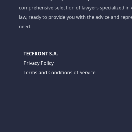
comprehensive selection of lawyers specialized in 
law, ready to provide you with the advice and repr
need.
TECFRONT S.A.
Privacy Policy
Terms and Conditions of Service