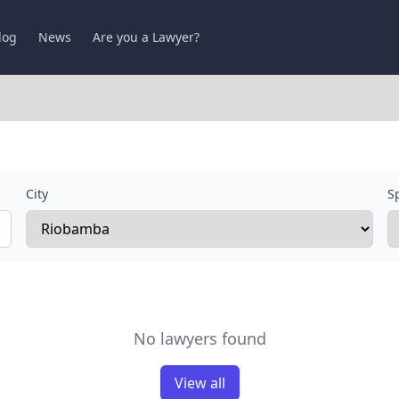
log
News
Are you a Lawyer?
City
Sp
No lawyers found
View all