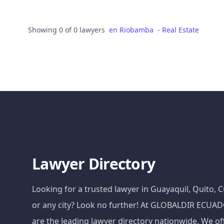
Showing 0 of 0 lawyers
en
Riobamba
-
Real Estate
Lawyer Directory
Looking for a trusted lawyer in Guayaquil, Quito,
or any city? Look no further! At GLOBALDIR ECU
are the leading lawyer directory nationwide. We of