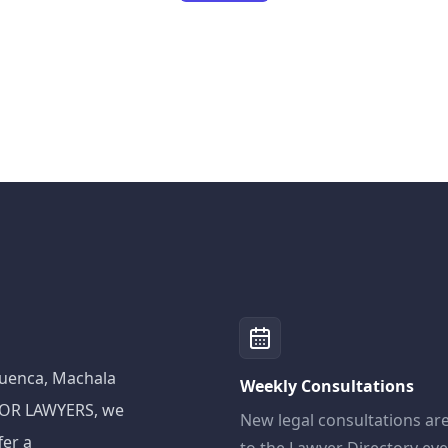
 Cuenca, Machala
Weekly Consultations
ADOR LAWYERS, we
New legal consultations ar
fer a