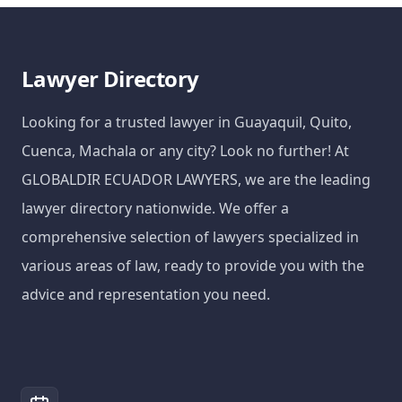
Lawyer Directory
Looking for a trusted lawyer in Guayaquil, Quito,
Cuenca, Machala or any city? Look no further! At
GLOBALDIR ECUADOR LAWYERS, we are the leading
lawyer directory nationwide. We offer a
comprehensive selection of lawyers specialized in
various areas of law, ready to provide you with the
advice and representation you need.