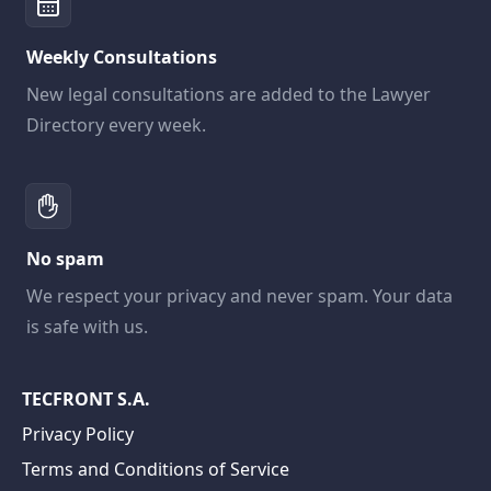
Weekly Consultations
New legal consultations are added to the Lawyer
Directory every week.
No spam
We respect your privacy and never spam. Your data
is safe with us.
TECFRONT S.A.
Privacy Policy
Terms and Conditions of Service