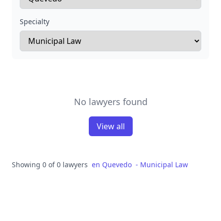
Specialty
No lawyers found
View all
Showing 0 of 0 lawyers
en
Quevedo
-
Municipal Law