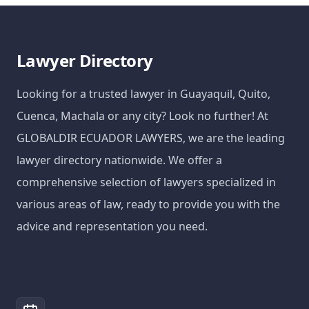
Lawyer Directory
Looking for a trusted lawyer in Guayaquil, Quito,
Cuenca, Machala or any city? Look no further! At
GLOBALDIR ECUADOR LAWYERS, we are the leading
lawyer directory nationwide. We offer a
comprehensive selection of lawyers specialized in
various areas of law, ready to provide you with the
advice and representation you need.