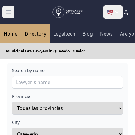
🇺🇸
Abrir menú
Home
Directory
Legaltech
Blog
News
Are yo
Municipal Law Lawyers in Quevedo Ecuador
Search by name
Provincia
City