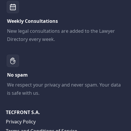
Weekly Consultations
New legal consultations are added to the Lawyer
Directory every week.
No spam
We respect your privacy and never spam. Your data
is safe with us.
TECFRONT S.A.
Privacy Policy