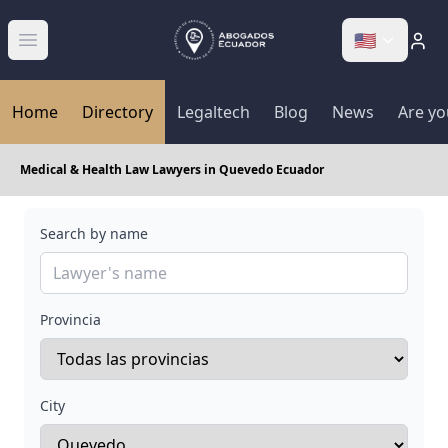
🇺🇸
Abrir menú
Home
Directory
Legaltech
Blog
News
Are yo
Medical & Health Law Lawyers in Quevedo Ecuador
Search by name
Provincia
City