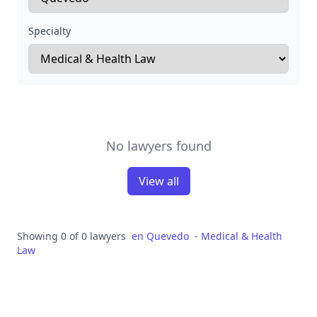
Specialty
No lawyers found
View all
Showing 0 of 0 lawyers
en
Quevedo
-
Medical & Health
Law