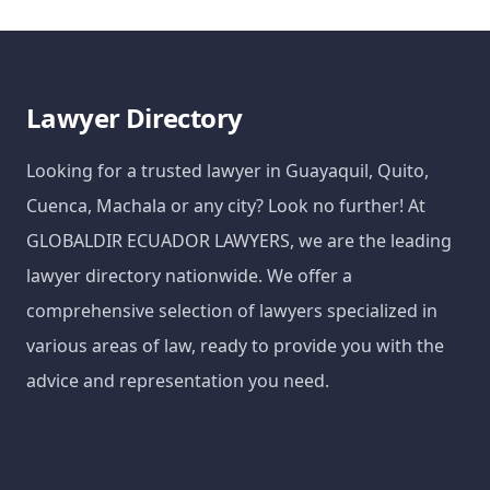
Lawyer Directory
Looking for a trusted lawyer in Guayaquil, Quito,
Cuenca, Machala or any city? Look no further! At
GLOBALDIR ECUADOR LAWYERS, we are the leading
lawyer directory nationwide. We offer a
comprehensive selection of lawyers specialized in
various areas of law, ready to provide you with the
advice and representation you need.