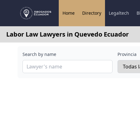
Home
Directory
Legaltech
B
Labor Law Lawyers in Quevedo Ecuador
Search by name
Provincia