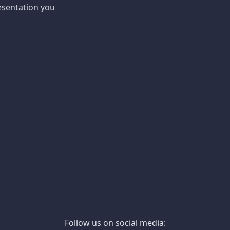
esentation you
Follow us on social media: