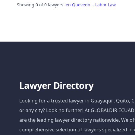
Showing 0 of 0 lawyers
en
Quevedo
-
Labor Law
Lawyer Directory
Looking for a trusted lawyer in Guayaquil, Quito,
or any city? Look no further! At GLOBALDIR ECU
are the leading lawyer directory nationwide. We of
comprehensive selection of lawyers specialized in 