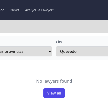
log
News
Are you a Lawyer?
City
No lawyers found
View all