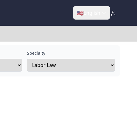
🇺🇸
English
Specialty