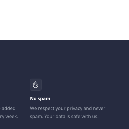
No spam
e added
We respect your privacy and never
ery week.
spam. Your data is safe with us.