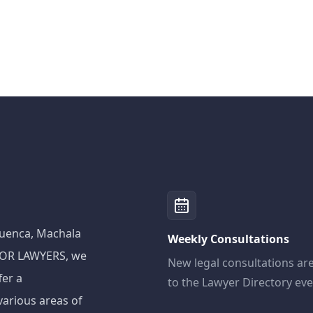
 Cuenca, Machala
Weekly Consultations
ADOR LAWYERS, we
New legal consultations ar
fer a
to the Lawyer Directory ev
various areas of