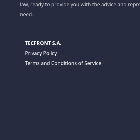
law, ready to provide you with the advice and repr
need.
TECFRONT S.A.
Privacy Policy
Terms and Conditions of Service