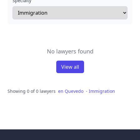
Specialty
No lawyers found
View all
Showing 0 of 0 lawyers
en
Quevedo
-
Immigration