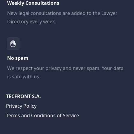
Weekly Consultations
New legal consultations are added to the Lawyer
Directory every week.
No spam
We respect your privacy and never spam. Your data
is safe with us.
TECFRONT S.A.
Privacy Policy
Terms and Conditions of Service