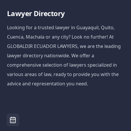
Lawyer Directory
Looking for a trusted lawyer in Guayaquil, Quito,
Cuenca, Machala or any city? Look no further! At
GLOBALDIR ECUADOR LAWYERS, we are the leading
lawyer directory nationwide. We offer a
comprehensive selection of lawyers specialized in
various areas of law, ready to provide you with the
advice and representation you need.