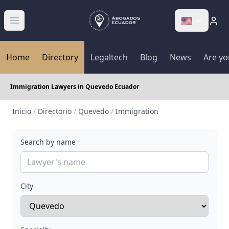
🇺🇸
Abrir menú
Home
Directory
Legaltech
Blog
News
Are yo
Immigration Lawyers in Quevedo Ecuador
Inicio
/
Directorio
/
Quevedo
/
Immigration
Search by name
City