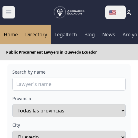
🇺🇸
Abrir menú
Home
Directory
Legaltech
Blog
News
Are yo
Public Procurement Lawyers in Quevedo Ecuador
Search by name
Provincia
City