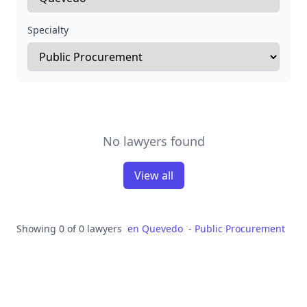
Specialty
No lawyers found
View all
Showing 0 of 0 lawyers
en
Quevedo
-
Public Procurement