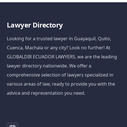
Lawyer Directory
Looking for a trusted lawyer in Guayaquil, Quito,
Cuenca, Machala or any city? Look no further! At
GLOBALDIR ECUADOR LAWYERS, we are the leading
lawyer directory nationwide. We offer a
comprehensive selection of lawyers specialized in
various areas of law, ready to provide you with the
advice and representation you need.