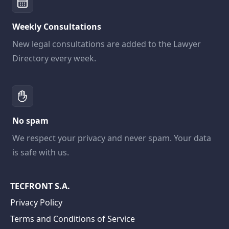
Weekly Consultations
New legal consultations are added to the Lawyer
Directory every week.
No spam
We respect your privacy and never spam. Your data
is safe with us.
TECFRONT S.A.
Privacy Policy
Terms and Conditions of Service