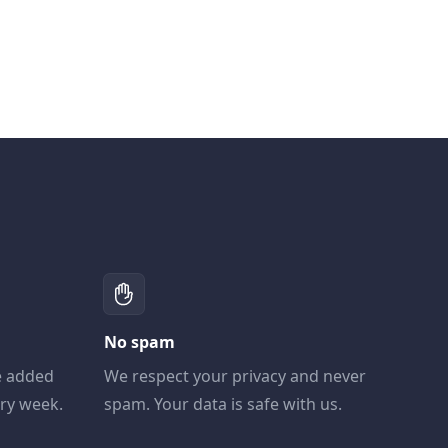
No spam
e added
We respect your privacy and never
ery week.
spam. Your data is safe with us.