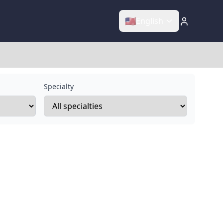
🇺🇸
English
Specialty