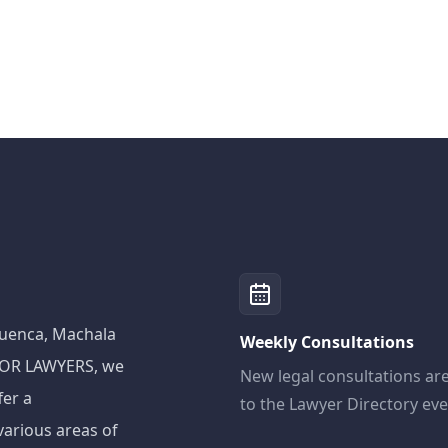
 Cuenca, Machala
Weekly Consultations
ADOR LAWYERS, we
New legal consultations ar
fer a
to the Lawyer Directory ev
various areas of