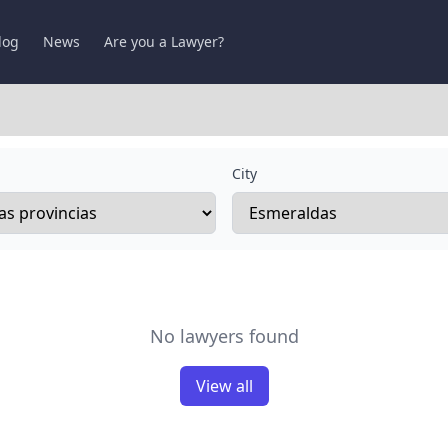
log
News
Are you a Lawyer?
City
No lawyers found
View all