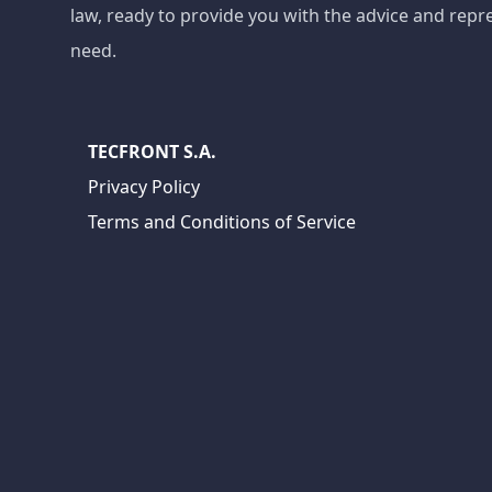
law, ready to provide you with the advice and repr
need.
TECFRONT S.A.
Privacy Policy
Terms and Conditions of Service