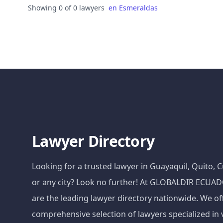
Showing 0 of 0 lawyers
en
Esmeraldas
Lawyer Directory
Looking for a trusted lawyer in Guayaquil, Quito,
or any city? Look no further! At GLOBALDIR ECU
are the leading lawyer directory nationwide. We of
comprehensive selection of lawyers specialized in 