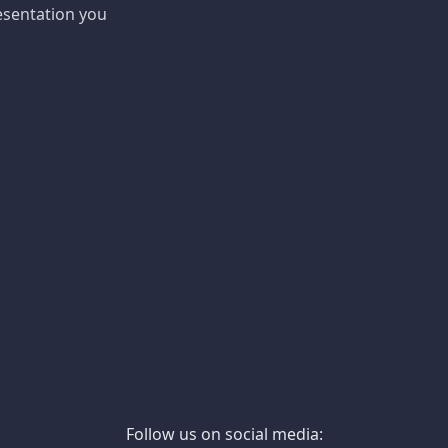
esentation you
Follow us on social media: