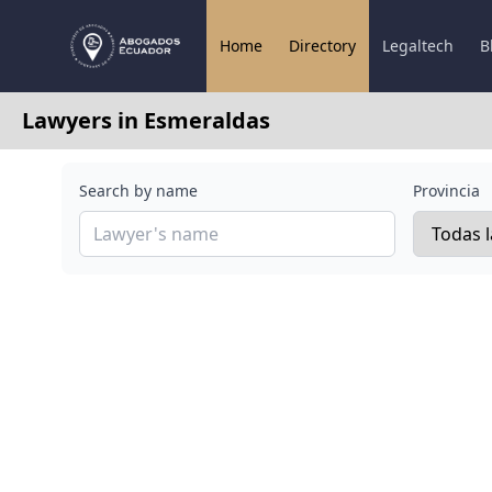
Home
Directory
Legaltech
B
Lawyers in Esmeraldas
Search by name
Provincia