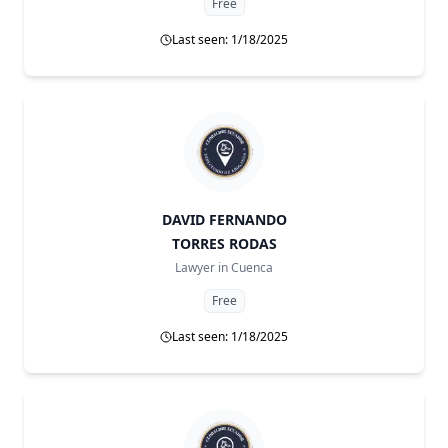
Free
Last seen: 1/18/2025
DAVID FERNANDO
TORRES RODAS
Lawyer in
Cuenca
Free
Last seen: 1/18/2025