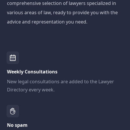
comprehensive selection of lawyers specialized in
various areas of law, ready to provide you with the
advice and representation you need.
Weekly Consultations
New legal consultations are added to the Lawyer
Directory every week.
No spam