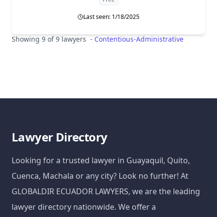
Last seen: 1/18/2025
Showing 9 of 9 lawyers
-
Contentious-Administrative
Lawyer Directory
Looking for a trusted lawyer in Guayaquil, Quito,
Cuenca, Machala or any city? Look no further! At
GLOBALDIR ECUADOR LAWYERS, we are the leading
lawyer directory nationwide. We offer a