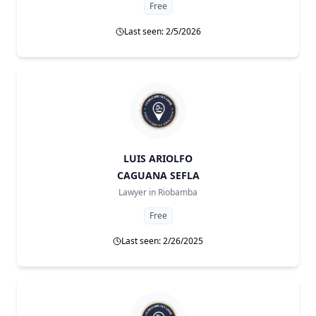
Free
Last seen: 2/5/2026
LUIS ARIOLFO
CAGUANA SEFLA
Lawyer in
Riobamba
Free
Last seen: 2/26/2025