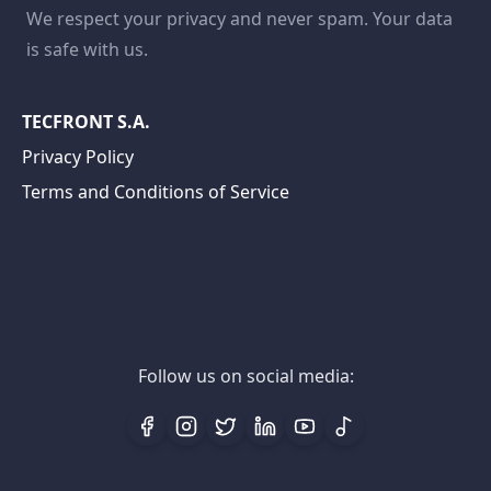
We respect your privacy and never spam. Your data
is safe with us.
TECFRONT S.A.
Privacy Policy
Terms and Conditions of Service
Follow us on social media: