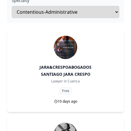
Specialty
JARA&CRESPOABOGADOS
SANTIAGO JARA CRESPO
Lawyer in
Cuenca
Free
10 days ago