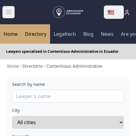
🇺🇸
Abrir menú
Home
Directory
Legaltech
Blog
News
Are yo
Lawyers specialized in Contentious-Administrative in Ecuador
Inicio
/
Directorio
/
Contentious-Administrative
Search by name
City