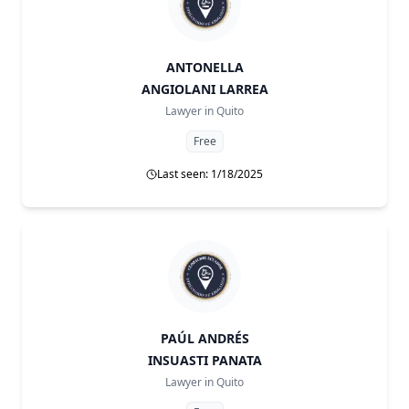
ANTONELLA
ANGIOLANI LARREA
Lawyer in
Quito
Free
Last seen: 1/18/2025
PAÚL ANDRÉS
INSUASTI PANATA
Lawyer in
Quito