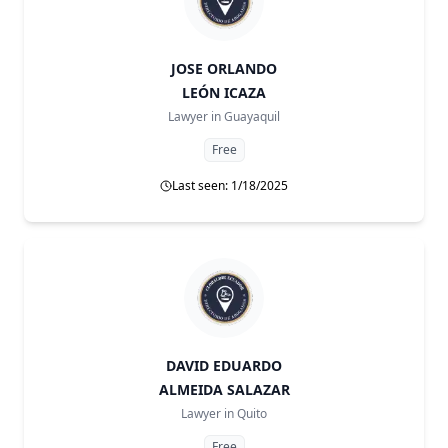
JOSE ORLANDO
LEÓN ICAZA
Lawyer in
Guayaquil
Free
Last seen: 1/18/2025
DAVID EDUARDO
ALMEIDA SALAZAR
Lawyer in
Quito
Free