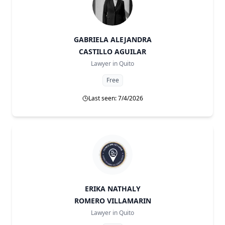
GABRIELA ALEJANDRA
CASTILLO AGUILAR
Lawyer in
Quito
Free
Last seen: 7/4/2026
ERIKA NATHALY
ROMERO VILLAMARIN
Lawyer in
Quito