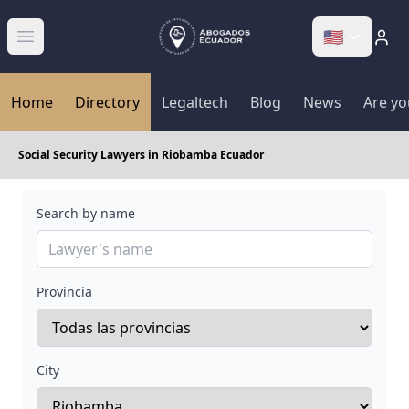
🇺🇸
Abrir menú
Home
Directory
Legaltech
Blog
News
Are yo
Social Security Lawyers in Riobamba Ecuador
Search by name
Provincia
City