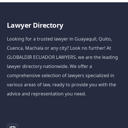
Lawyer Directory
Looking for a trusted lawyer in Guayaquil, Quito,
Cuenca, Machala or any city? Look no further! At
GLOBALDIR ECUADOR LAWYERS, we are the leading
lawyer directory nationwide. We offer a
comprehensive selection of lawyers specialized in
various areas of law, ready to provide you with the
advice and representation you need.