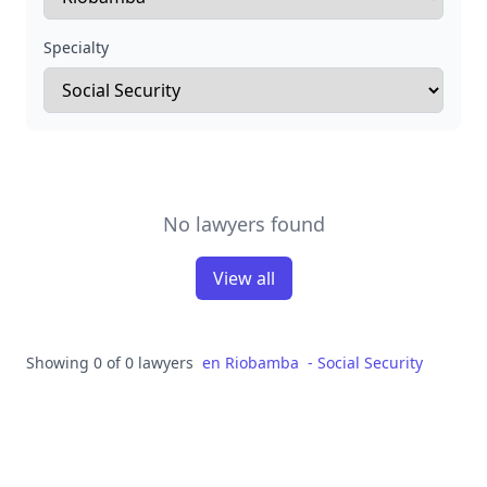
Specialty
No lawyers found
View all
Showing 0 of 0 lawyers
en
Riobamba
-
Social Security