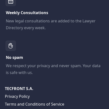
Weekly Consultations
New legal consultations are added to the Lawyer
Directory every week.
No spam
We respect your privacy and never spam. Your data
is safe with us.
TECFRONT S.A.
Privacy Policy
Terms and Conditions of Service