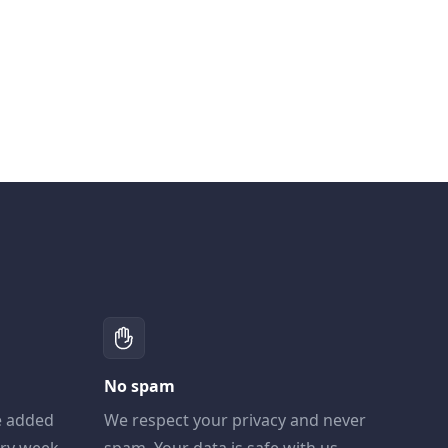
No spam
e added
We respect your privacy and never