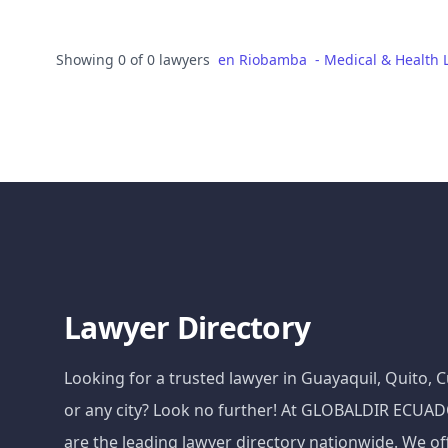
Showing 0 of 0 lawyers
en
Riobamba
-
Medical & Health 
Lawyer Directory
Looking for a trusted lawyer in Guayaquil, Quito,
or any city? Look no further! At GLOBALDIR ECU
are the leading lawyer directory nationwide. We of