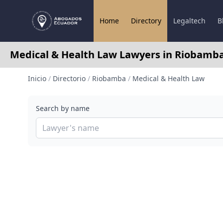
Home
Directory
Legaltech
B
Medical & Health Law Lawyers in Riobamb
Inicio
/
Directorio
/
Riobamba
/
Medical & Health Law
Search by name