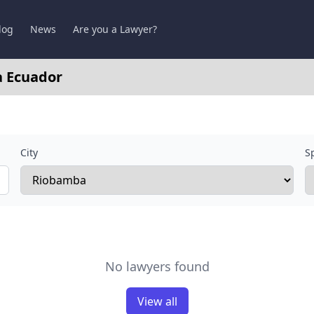
log
News
Are you a Lawyer?
a Ecuador
City
Sp
No lawyers found
View all