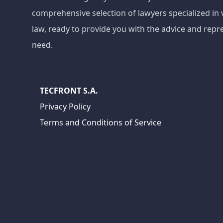
comprehensive selection of lawyers specialized in 
law, ready to provide you with the advice and repr
need.
TECFRONT S.A.
Privacy Policy
Terms and Conditions of Service