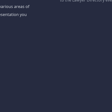
to the Lawyer Directory ev
various areas of
esentation you