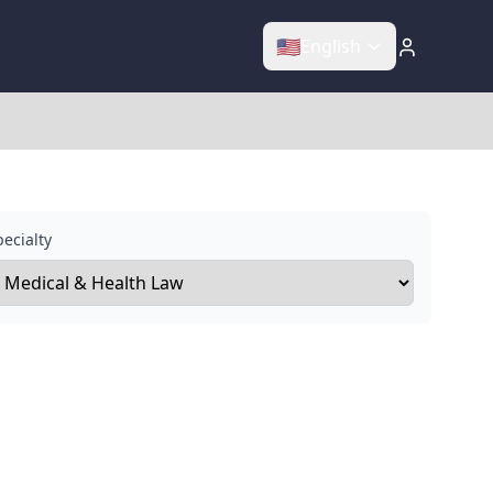
🇺🇸
English
ecialty