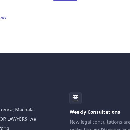
Law
 Cuenca, Machala
Weekly Consultations
ADOR LAWYERS, we
New legal consultations ar
fer a