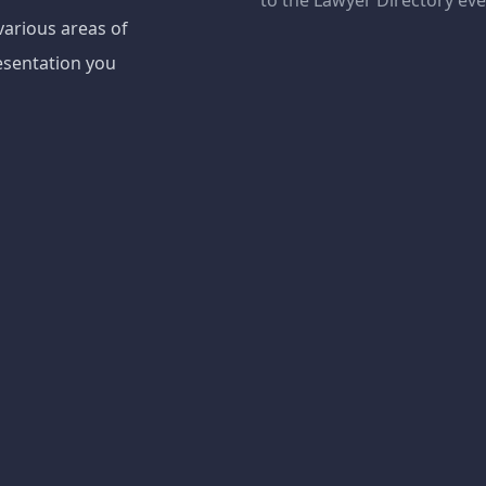
to the Lawyer Directory ev
various areas of
esentation you