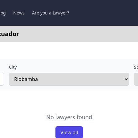
log
News
Are you a Lawyer?
cuador
City
Sp
No lawyers found
View all