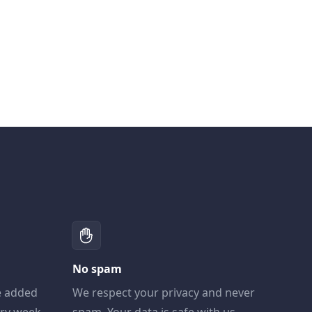
No spam
e added
We respect your privacy and never