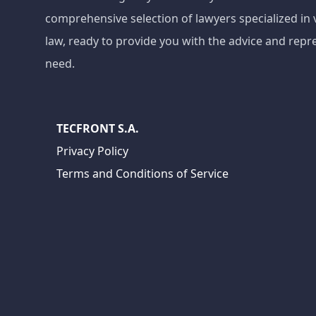
comprehensive selection of lawyers specialized in 
law, ready to provide you with the advice and repr
need.
TECFRONT S.A.
Privacy Policy
Terms and Conditions of Service