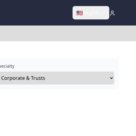
🇺🇸
English
ecialty