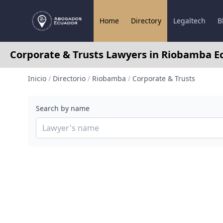
Home
Directory
Legaltech
B
Corporate & Trusts Lawyers in Riobamba E
Inicio
/
Directorio
/
Riobamba
/
Corporate & Trusts
Search by name