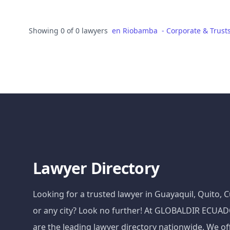
Showing 0 of 0 lawyers
en
Riobamba
-
Corporate & Trust
Lawyer Directory
Looking for a trusted lawyer in Guayaquil, Quito,
or any city? Look no further! At GLOBALDIR ECU
are the leading lawyer directory nationwide. We of