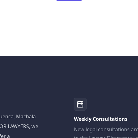
s
 Cuenca, Machala
Weekly Consultations
ADOR LAWYERS, we
New legal consultations ar
fer a