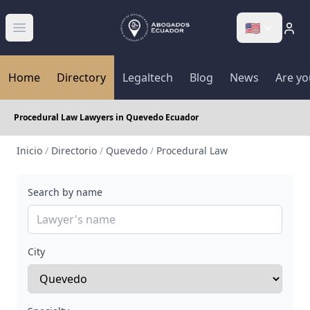
🇺🇸
Abrir menú
Home
Directory
Legaltech
Blog
News
Are yo
Procedural Law Lawyers in Quevedo Ecuador
Inicio
/
Directorio
/
Quevedo
/
Procedural Law
Search by name
City