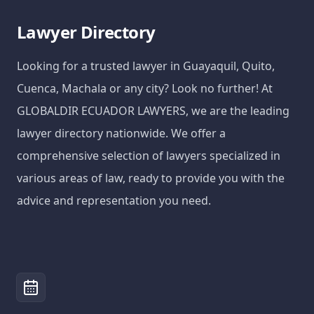
Lawyer Directory
Looking for a trusted lawyer in Guayaquil, Quito,
Cuenca, Machala or any city? Look no further! At
GLOBALDIR ECUADOR LAWYERS, we are the leading
lawyer directory nationwide. We offer a
comprehensive selection of lawyers specialized in
various areas of law, ready to provide you with the
advice and representation you need.