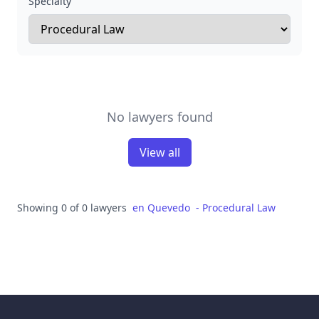
Specialty
No lawyers found
View all
Showing 0 of 0 lawyers
en
Quevedo
-
Procedural Law