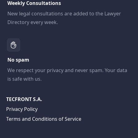
Weekly Consultations
New legal consultations are added to the Lawyer
Directory every week.
No spam
We respect your privacy and never spam. Your data
is safe with us.
TECFRONT S.A.
Privacy Policy
Terms and Conditions of Service