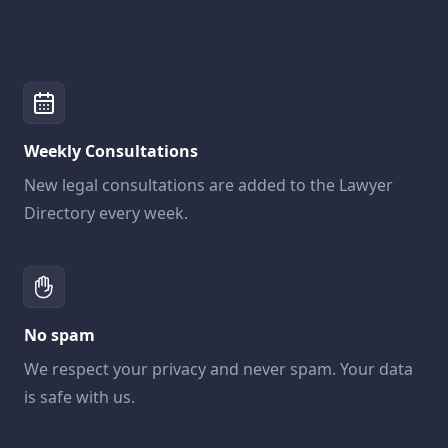
Weekly Consultations
New legal consultations are added to the Lawyer
Directory every week.
No spam
We respect your privacy and never spam. Your data
is safe with us.