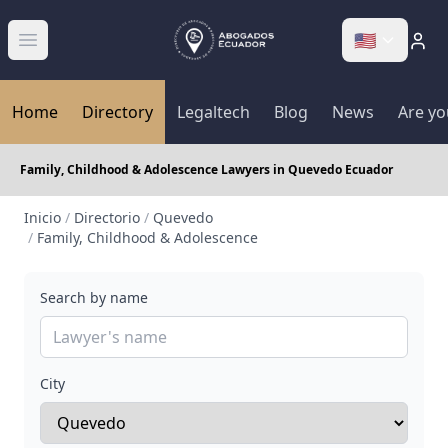
🇺🇸
Abrir menú
Home
Directory
Legaltech
Blog
News
Are yo
Family, Childhood & Adolescence Lawyers in Quevedo Ecuador
Inicio
/
Directorio
/
Quevedo
/
Family, Childhood & Adolescence
Search by name
City