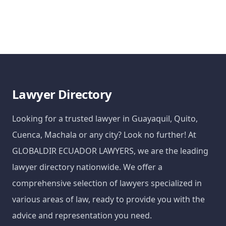
Lawyer Directory
Looking for a trusted lawyer in Guayaquil, Quito,
Cuenca, Machala or any city? Look no further! At
GLOBALDIR ECUADOR LAWYERS, we are the leading
lawyer directory nationwide. We offer a
comprehensive selection of lawyers specialized in
various areas of law, ready to provide you with the
advice and representation you need.