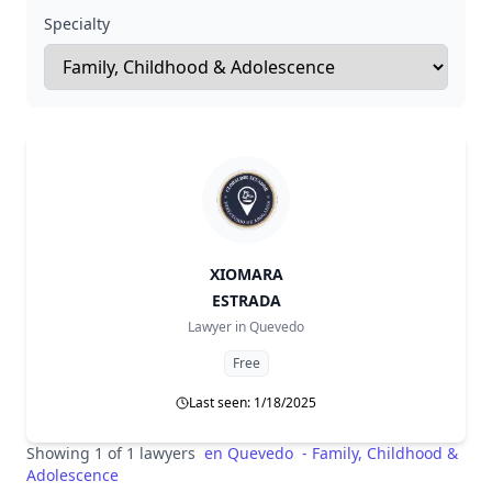
Specialty
XIOMARA
ESTRADA
Lawyer in
Quevedo
Free
Last seen: 1/18/2025
Showing 1 of 1 lawyers
en
Quevedo
-
Family, Childhood &
Adolescence