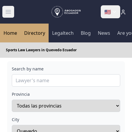
🇺🇸
Abrir menú
Home
Directory
Legaltech
Blog
News
Are yo
Sports Law Lawyers in Quevedo Ecuador
Search by name
Provincia
City