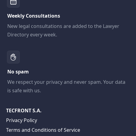
Weekly Consultations
New legal consultations are added to the Lawyer
Directory every week.
No spam
We respect your privacy and never spam. Your data
is safe with us.
TECFRONT S.A.
Privacy Policy
Terms and Conditions of Service