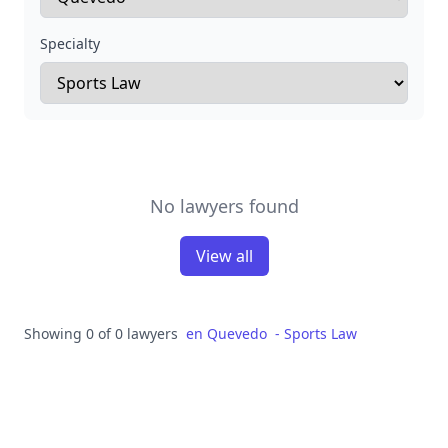
Specialty
No lawyers found
View all
Showing 0 of 0 lawyers
en
Quevedo
-
Sports Law