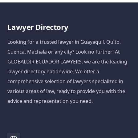
Lawyer Directory
Looking for a trusted lawyer in Guayaquil, Quito,
Cuenca, Machala or any city? Look no further! At
GLOBALDIR ECUADOR LAWYERS, we are the leading
lawyer directory nationwide. We offer a
comprehensive selection of lawyers specialized in
various areas of law, ready to provide you with the
advice and representation you need.