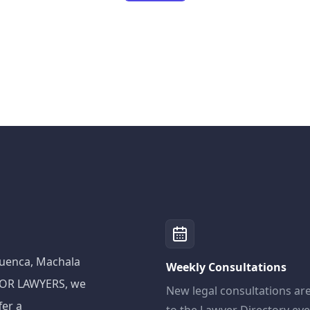
 Cuenca, Machala
Weekly Consultations
ADOR LAWYERS, we
New legal consultations ar
fer a