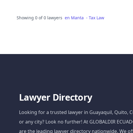
Showing 0 of 0 lawyers
en
Manta
-
Tax Law
Lawyer Directory
Looking for a trusted lawyer in Guayaquil, Quito,
or any city? Look no further! At GLOBALDIR ECU
are the leading lawyer directory nationwide. We of