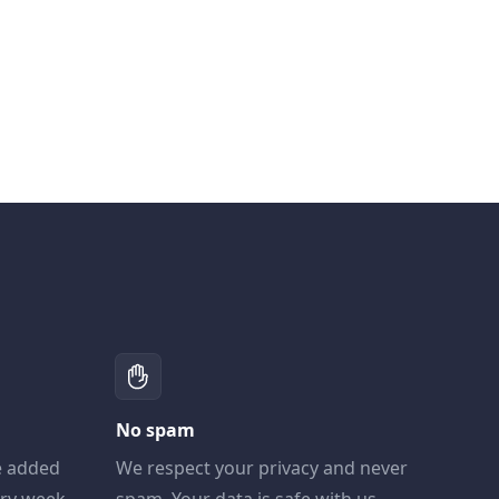
No spam
e added
We respect your privacy and never