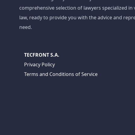
comprehensive selection of lawyers specialized in 
law, ready to provide you with the advice and repr
need.
TECFRONT S.A.
Privacy Policy
Terms and Conditions of Service