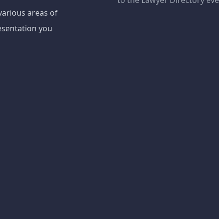
to the Lawyer Directory ev
various areas of
esentation you