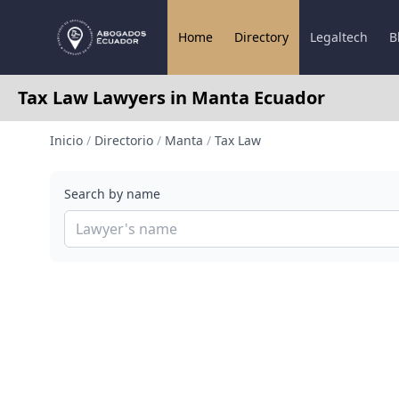
Home
Directory
Legaltech
B
Tax Law Lawyers in Manta Ecuador
Inicio
/
Directorio
/
Manta
/
Tax Law
Search by name