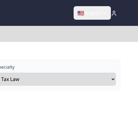
🇺🇸
English
ecialty