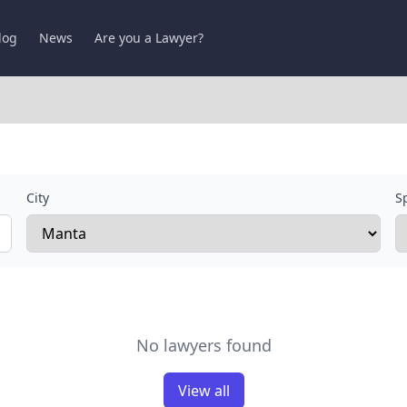
log
News
Are you a Lawyer?
City
Sp
No lawyers found
View all