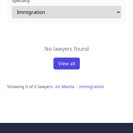
Specialty
No lawyers found
View all
Showing 0 of 0 lawyers
en
Manta
-
Immigration