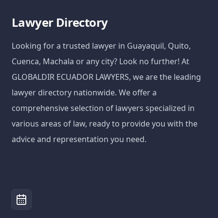
Lawyer Directory
Looking for a trusted lawyer in Guayaquil, Quito,
Cuenca, Machala or any city? Look no further! At
GLOBALDIR ECUADOR LAWYERS, we are the leading
lawyer directory nationwide. We offer a
comprehensive selection of lawyers specialized in
various areas of law, ready to provide you with the
advice and representation you need.