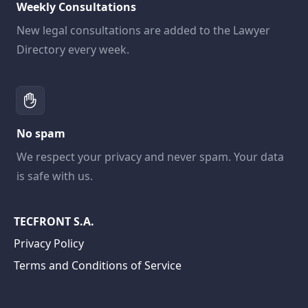
Weekly Consultations
New legal consultations are added to the Lawyer
Directory every week.
No spam
We respect your privacy and never spam. Your data
is safe with us.
TECFRONT S.A.
Privacy Policy
Terms and Conditions of Service