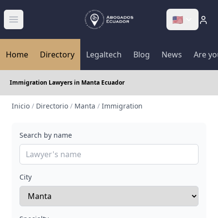
🇺🇸
Abrir menú
Home
Directory
Legaltech
Blog
News
Are yo
Immigration Lawyers in Manta Ecuador
Inicio
/
Directorio
/
Manta
/
Immigration
Search by name
City