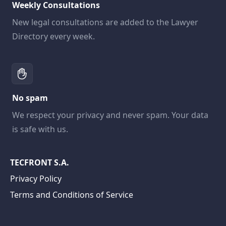
Weekly Consultations
New legal consultations are added to the Lawyer
Directory every week.
No spam
We respect your privacy and never spam. Your data
is safe with us.
TECFRONT S.A.
Privacy Policy
Terms and Conditions of Service