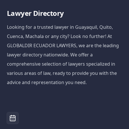
Lawyer Directory
Looking for a trusted lawyer in Guayaquil, Quito,
Cuenca, Machala or any city? Look no further! At
GLOBALDIR ECUADOR LAWYERS, we are the leading
lawyer directory nationwide. We offer a
comprehensive selection of lawyers specialized in
various areas of law, ready to provide you with the
advice and representation you need.