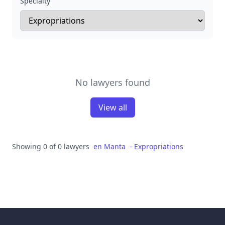
Specialty
No lawyers found
View all
Showing 0 of 0 lawyers
en
Manta
-
Expropriations