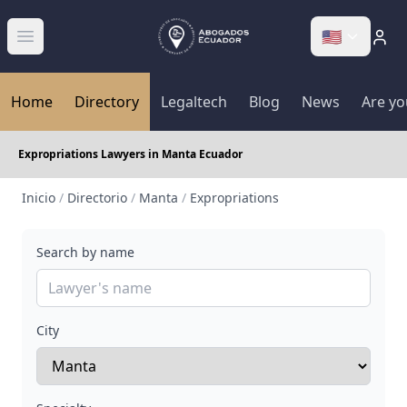
🇺🇸
Abrir menú
Home
Directory
Legaltech
Blog
News
Are yo
Expropriations Lawyers in Manta Ecuador
Inicio
/
Directorio
/
Manta
/
Expropriations
Search by name
City